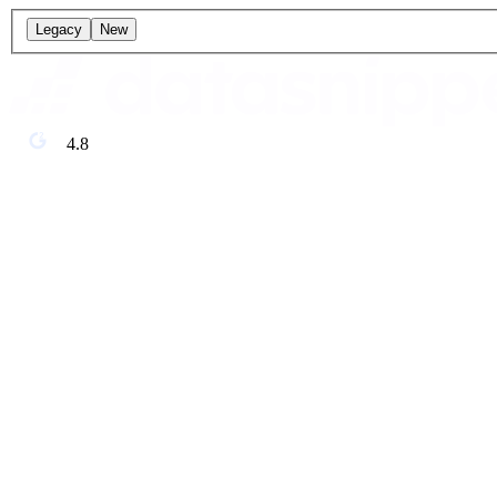
Legacy
New
4.8