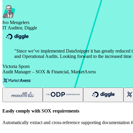
Ivo Mengelers
IT Auditor, Diggle
"
Since we’ve implemented DataSnipper it has greatly reduced 
and Operational Audits. Looking forward to the increased time s
Victoria Sporn
Audit Manager – SOX & Financial, MarketAxess
Easily comply with SOX requirements
Automatically extract and cross-reference supporting documentation f