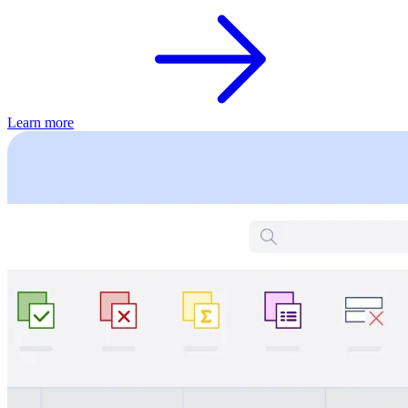
Learn more