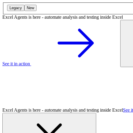
Legacy
New
Excel Agents is here - automate analysis and testing inside Excel
See it in action
Excel Agents is here - automate analysis and testing inside Excel
See i