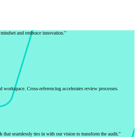
l mindset and embrace innovation.
"
ed workspace. Cross-referencing accelerates review processes.
that seamlessly ties in with our vision to transform the audit.
"