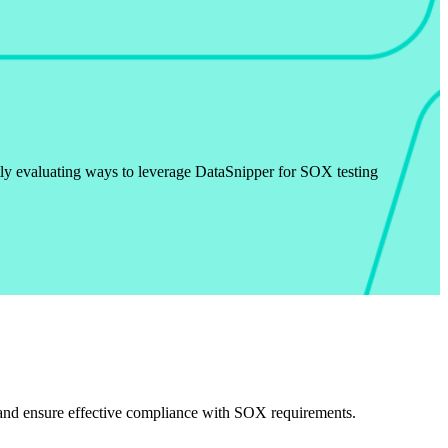
ly evaluating ways to leverage DataSnipper for SOX testing
s and ensure effective compliance with SOX requirements.