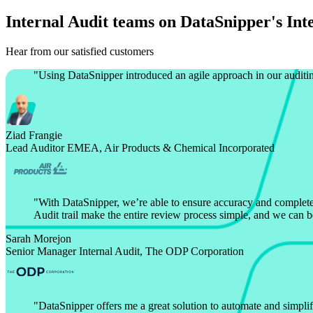
Internal Audit teams on DataSnipper's Int
Hear from our satisfied customers
"
Using DataSnipper introduced an agile approach in our auditin
Ziad Frangie
Lead Auditor EMEA, Air Products & Chemical Incorporated
"
With DataSnipper, we’re able to ensure accuracy and completen
Audit trail make the entire review process simple, and we can b
Sarah Morejon
Senior Manager Internal Audit, The ODP Corporation
"
DataSnipper offers me a great solution to automate and simplify