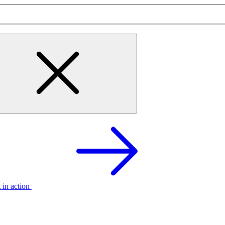
t in action