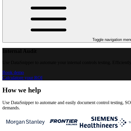
Toggle navigation men
Internal Audit
Use DataSnipper to automate your internal controls testing. Efficientl
Book demo
Calculatore your ROI
How we help
Use DataSnipper to automate and easily document control testing, SOX 
demands.