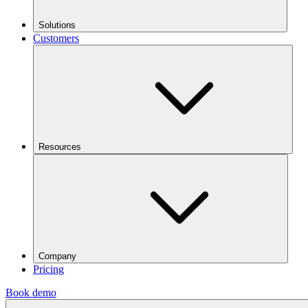
Solutions
Customers
Resources
Company
Pricing
Book demo