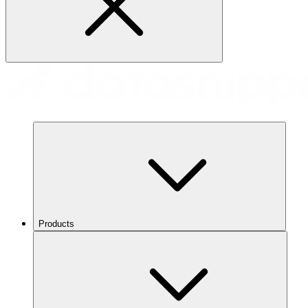
Products