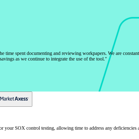
the time spent documenting and reviewing workpapers. We are constant
avings as we continue to integrate the use of the tool.
"
or your SOX control testing, allowing time to address any deficiencie