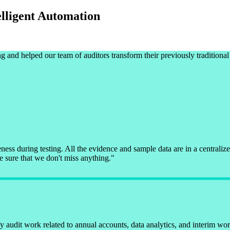
elligent Automation
g and helped our team of auditors transform their previously traditiona
ess during testing. All the evidence and sample data are in a centraliz
e sure that we don't miss anything.
"
 audit work related to annual accounts, data analytics, and interim work 