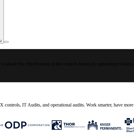
u
y evaluate the effectiveness of the controls based on supporting evidenc
controls, IT Audits, and operational audits. Work smarter, have more t