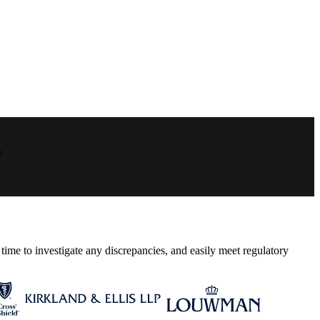
e
ime to investigate any discrepancies, and easily meet regulatory