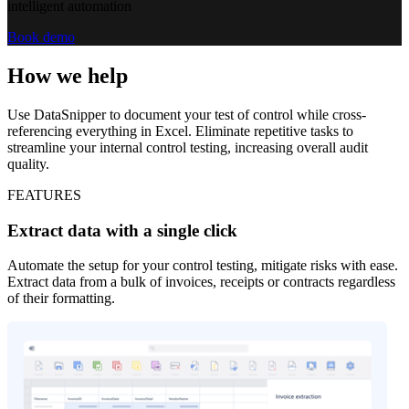
intelligent automation
Book demo
How we help
Use DataSnipper to document your test of control while cross-
referencing everything in Excel. Eliminate repetitive tasks to
streamline your internal control testing, increasing overall audit
quality.
FEATURES
Extract data with a single click
Automate the setup for your control testing, mitigate risks with ease.
Extract data from a bulk of invoices, receipts or contracts regardless
of their formatting.