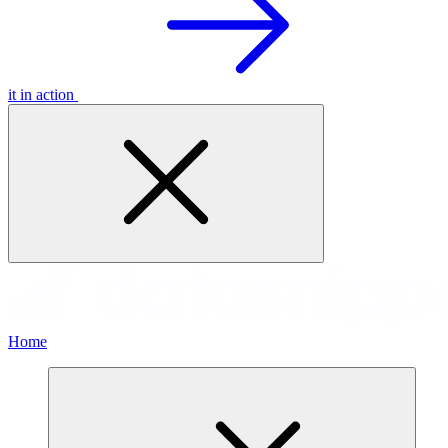
it in action
Home