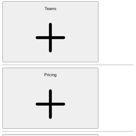
Teams
Pricing