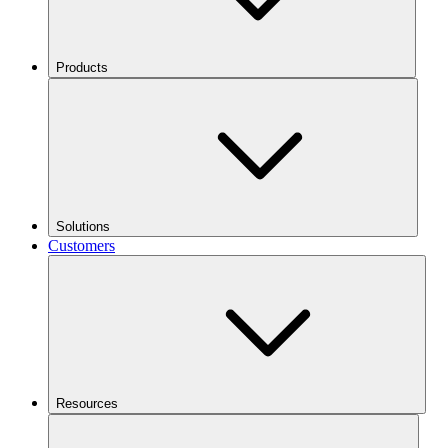
Products
Solutions
Customers
Resources