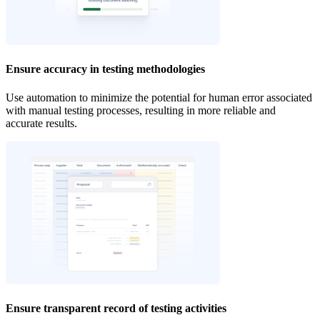
Ensure accuracy in testing methodologies
Use automation to minimize the potential for human error associated
with manual testing processes, resulting in more reliable and
accurate results.
Ensure transparent record of testing activities