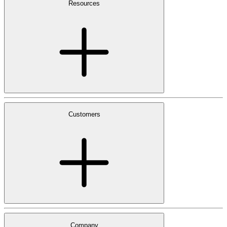
Resources
Customers
Company