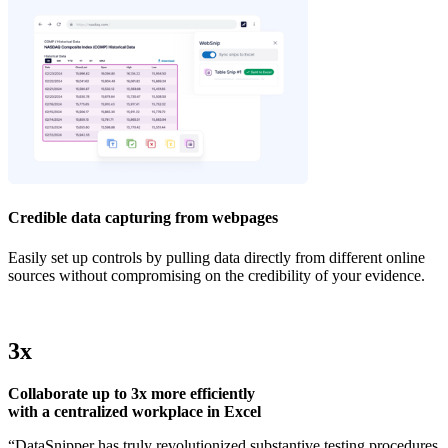
Credible data capturing from webpages
Easily set up controls by pulling data directly from different online
sources without compromising on the credibility of your evidence.
3x
Collaborate up to 3x more efficiently
with a centralized workplace in Excel
“DataSnipper has truly revolutionized substantive testing procedures