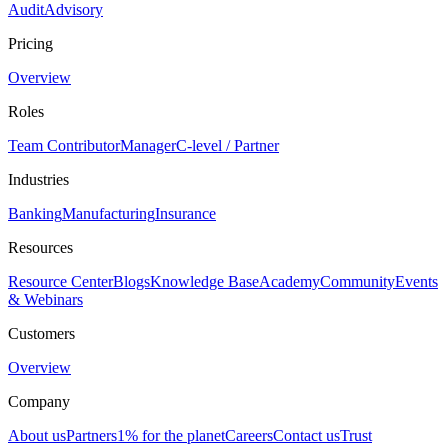
Audit
Advisory
Pricing
Overview
Roles
Team Contributor
Manager
C-level / Partner
Industries
Banking
Manufacturing
Insurance
Resources
Resource Center
Blogs
Knowledge Base
Academy
Community
Events
& Webinars
Customers
Overview
Company
About us
Partners
1% for the planet
Careers
Contact us
Trust