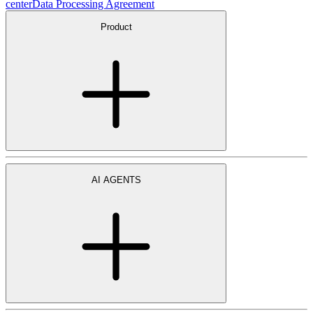
center
Data Processing Agreement
Product
AI AGENTS