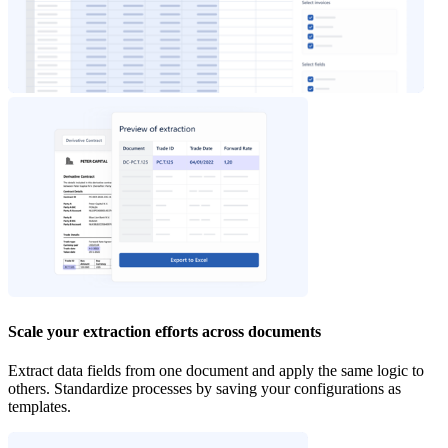
Scale your extraction efforts across documents
Extract data fields from one document and apply the same logic to
others. Standardize processes by saving your configurations as
templates.