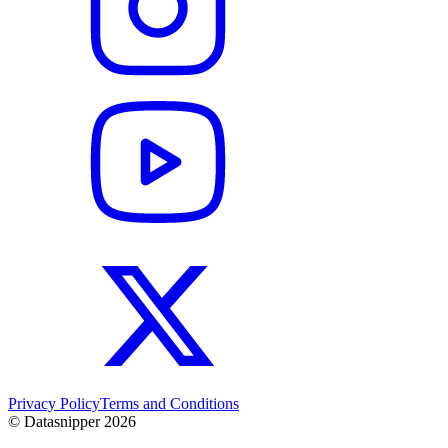
Privacy Policy
Terms and Conditions
© Datasnipper
2026