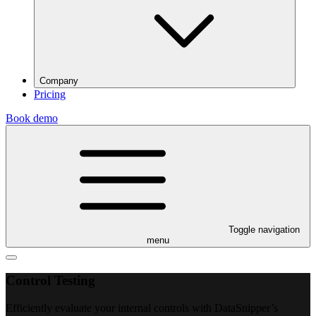
Company
Pricing
Book demo
Toggle navigation
menu
Control Testing
Efficiently evaluate your internal controls with DataSnipper’s