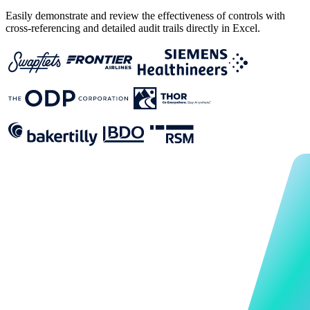
‍Easily demonstrate and review the effectiveness of controls with
cross-referencing and detailed audit trails directly in Excel.