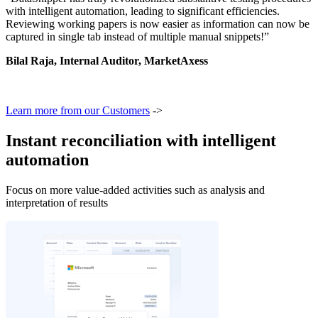
with intelligent automation, leading to significant efficiencies.
Reviewing working papers is now easier as information can now be
captured in single tab instead of multiple manual snippets!”
Bilal Raja, Internal Auditor, MarketAxess
Learn more from our Customers
->
Instant reconciliation with intelligent
automation
Focus on more value-added activities such as analysis and
interpretation of results