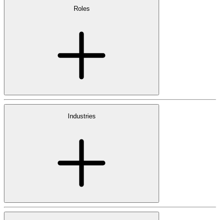
Roles
Industries