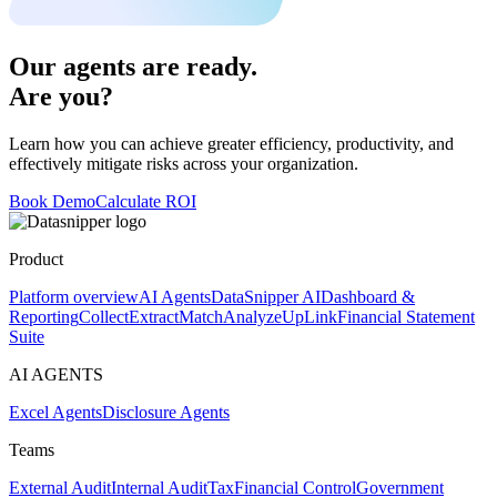
Our agents are ready.
Are you?
Learn how you can achieve greater efficiency, productivity, and
effectively mitigate risks across your organization.
Book Demo
Calculate ROI
Product
Platform overview
AI Agents
DataSnipper AI
Dashboard &
Reporting
Collect
Extract
Match
Analyze
UpLink
Financial Statement
Suite
AI AGENTS
Excel Agents
Disclosure Agents
Teams
External Audit
Internal Audit
Tax
Financial Control
Government