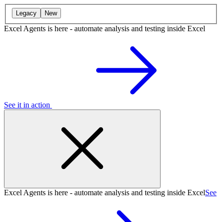
Legacy
New
Excel Agents is here - automate analysis and testing inside Excel
See it in action
Excel Agents is here - automate analysis and testing inside Excel
See