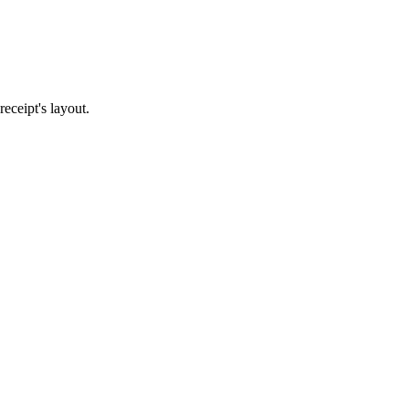
eceipt's layout.