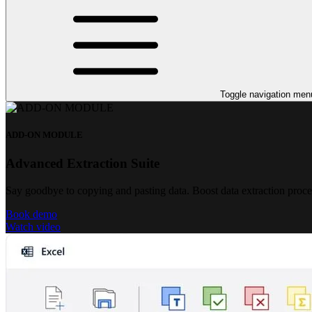
Toggle navigation men
ADD-ON MODULE
Advanced Extraction Suite
Say goodbye to copying and pasting data. Boost data extraction proc
Book demo
Watch video