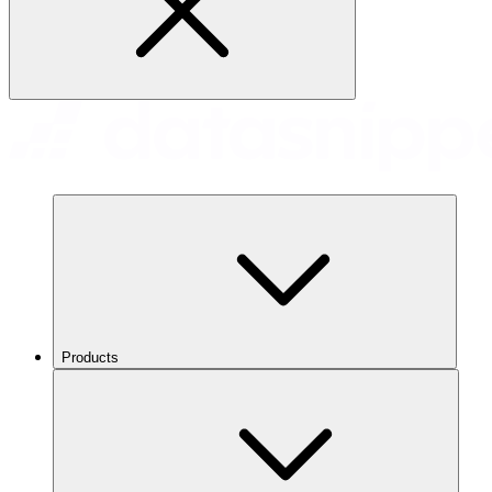
Products