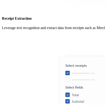
Receipt Extraction
Leverage text recognition and extract data from receipts such as Merc