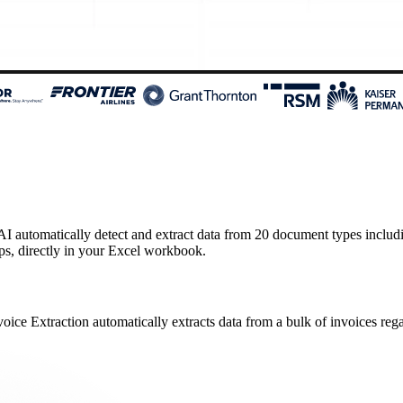
 automatically detect and extract data from 20 document types including 
ips, directly in your Excel workbook.
oice Extraction automatically extracts data from a bulk of invoices regar