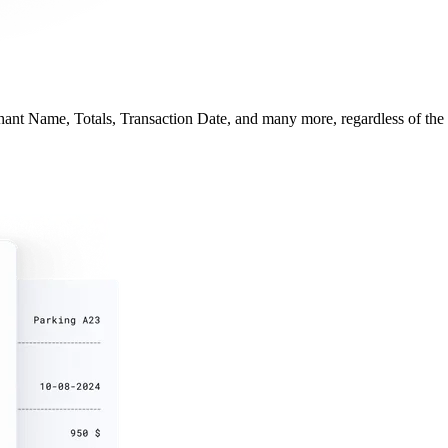
hant Name, Totals, Transaction Date, and many more, regardless of the r