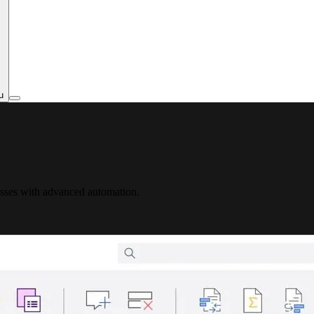
u
esses with advanced automation.