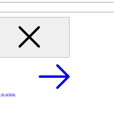
t in action