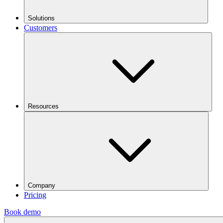
Solutions
Customers
Resources
Company
Pricing
Book demo