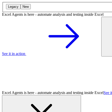
Legacy
New
Excel Agents is here - automate analysis and testing inside Excel
See it in action
Excel Agents is here - automate analysis and testing inside Excel
See i