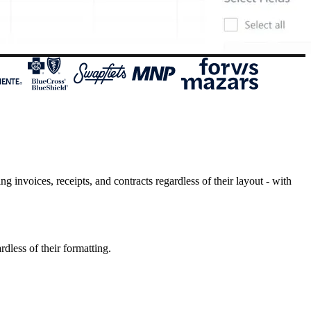
invoices, receipts, and contracts regardless of their layout - with
dless of their formatting.