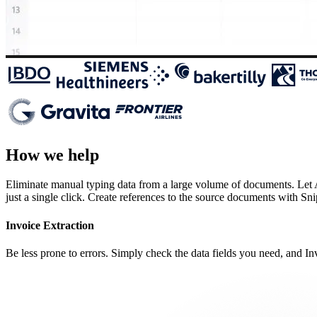
How we help
Eliminate manual typing data from a large volume of documents. Let AI
just a single click. Create references to the source documents with Sn
Invoice Extraction
Be less prone to errors. Simply check the data fields you need, and Inv