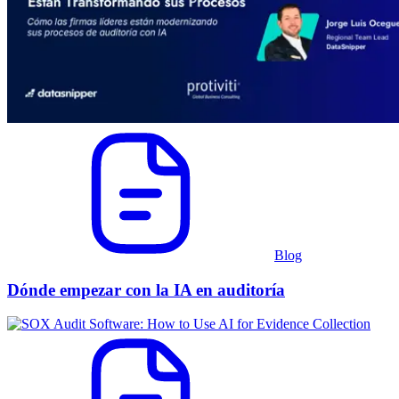
Blog
Dónde empezar con la IA en auditoría