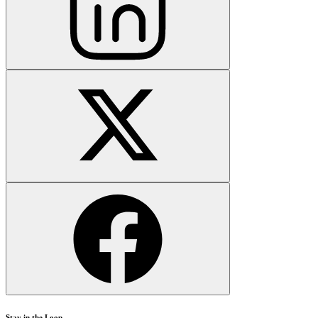
Stay in the Loop