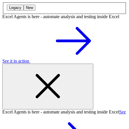
Legacy
New
Excel Agents is here - automate analysis and testing inside Excel
See it in action
Excel Agents is here - automate analysis and testing inside Excel
See