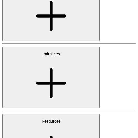
Industries
Resources