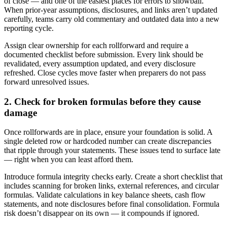
of close — and one of the easiest places for errors to snowball.
When prior-year assumptions, disclosures, and links aren’t updated
carefully, teams carry old commentary and outdated data into a new
reporting cycle.
Assign clear ownership for each rollforward and require a
documented checklist before submission. Every link should be
revalidated, every assumption updated, and every disclosure
refreshed. Close cycles move faster when preparers do not pass
forward unresolved issues.
2. Check for broken formulas before they cause
damage
Once rollforwards are in place, ensure your foundation is solid. A
single deleted row or hardcoded number can create discrepancies
that ripple through your statements. These issues tend to surface late
— right when you can least afford them.
Introduce formula integrity checks early. Create a short checklist that
includes scanning for broken links, external references, and circular
formulas. Validate calculations in key balance sheets, cash flow
statements, and note disclosures before final consolidation. Formula
risk doesn’t disappear on its own — it compounds if ignored.