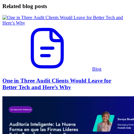
Related blog posts
Blog
One in Three Audit Clients Would Leave for
Better Tech and Here’s Why