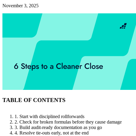
November 3, 2025
TABLE OF CONTENTS
1. Start with disciplined rollforwards
2. Check for broken formulas before they cause damage
3. Build audit-ready documentation as you go
4. Resolve tie-outs early, not at the end