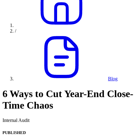
/
Blog
6 Ways to Cut Year-End Close-
Time Chaos
Internal Audit
PUBLISHED