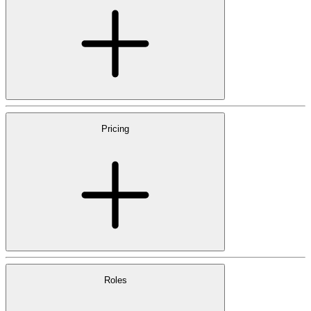
Pricing
Roles