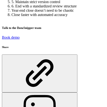
5. Maintain strict version control
6. End with a standardized review structure
Year-end close doesn’t need to be chaotic
Close faster with automated accuracy
Talk to the DataSnipper team
Book demo
Share