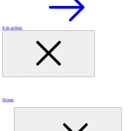
it in action
Home