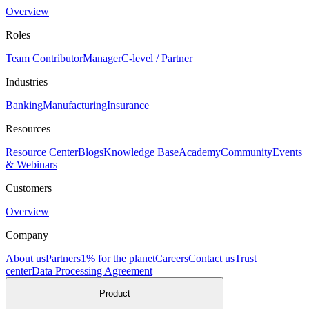
Overview
Roles
Team Contributor
Manager
C-level / Partner
Industries
Banking
Manufacturing
Insurance
Resources
Resource Center
Blogs
Knowledge Base
Academy
Community
Events
& Webinars
Customers
Overview
Company
About us
Partners
1% for the planet
Careers
Contact us
Trust
center
Data Processing Agreement
Product