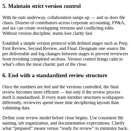
5. Maintain strict version control
With tie-outs underway, collaboration ramps up — and so does file
chaos. Dozens of contributors across corporate accounting, FP&A,
and tax can create overlapping versions and conflicting edits.
Without version discipline, teams lose clarity fast.
Establish a simple version protocol with defined stages such as Prep,
First Review, Second Review, and Final. Designate one source file
per deliverable and log changes between stages to prevent reviewers
from revisiting completed sections. Version control brings calm to
what’s often the most chaotic part of the close.
6. End with a standardized review structure
Once the numbers are tied and the versions controlled, the final
review becomes more efficient — but only if the review process
itself is standardized. If every team member structures workpapers
differently, reviewers spend more time deciphering layouts than
validating data.
Define your review model before close begins. Use consistent file
naming, tab organization, and documentation expectations. Clarify
what “prepared” means versus “ready for review” to minimize back-