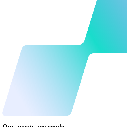
Our agents are ready.