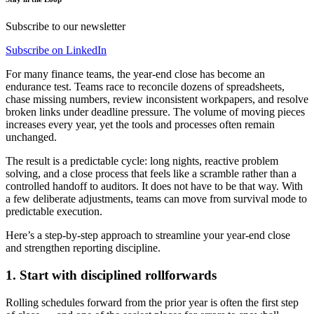
Subscribe to our newsletter
Subscribe on LinkedIn
For many finance teams, the year-end close has become an
endurance test. Teams race to reconcile dozens of spreadsheets,
chase missing numbers, review inconsistent workpapers, and resolve
broken links under deadline pressure. The volume of moving pieces
increases every year, yet the tools and processes often remain
unchanged.
The result is a predictable cycle: long nights, reactive problem
solving, and a close process that feels like a scramble rather than a
controlled handoff to auditors. It does not have to be that way. With
a few deliberate adjustments, teams can move from survival mode to
predictable execution.
Here’s a step-by-step approach to streamline your year-end close
and strengthen reporting discipline.
1. Start with disciplined rollforwards
Rolling schedules forward from the prior year is often the first step