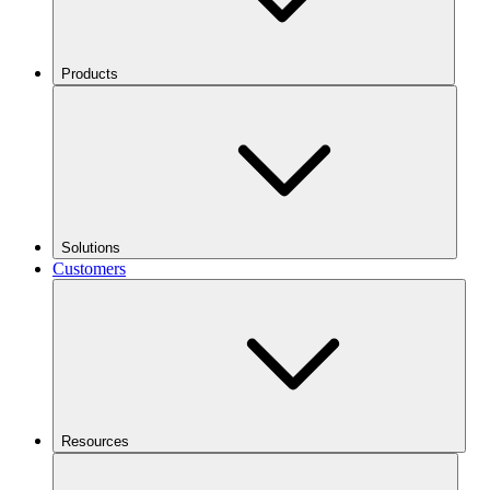
Products
Solutions
Customers
Resources