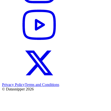
Privacy Policy
Terms and Conditions
© Datasnipper
2026