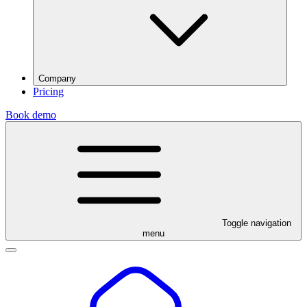
Company
Pricing
Book demo
Toggle navigation
menu