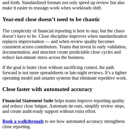
and-forth. Standardized formats not only speed up review but also
make it easier to reassign work when workloads shift.
Year-end close doesn’t need to be chaotic
The complexity of financial reporting is here to stay, but the chaos
doesn’t have to be. Close discipline improves when standardization
replaces improvisation — and when review quality becomes
consistent across contributors. Teams that invest in early validation,
documentation, and structure create predictable close cycles and
reduce last-minute stress across the business.
If the goal is faster close without sacrificing control, the path
forward is not more spreadsheets or late-night reviews. It’s a tighter
operating model and smarter systems that eliminate repetitive work.
Close faster with automated accuracy
Financial Statement Suite
helps teams improve reporting quality
and reduce close fatigue. Automate tie-outs, simplify review steps,
and create audit-ready support without extra effort.
Book a walkthrough
to see how automated accuracy strengthens
close reporting.