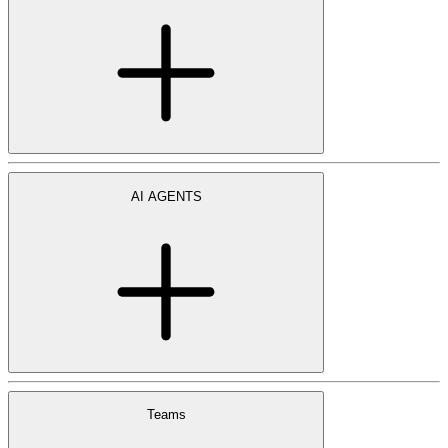
AI AGENTS
Teams