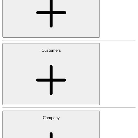
Customers
Company