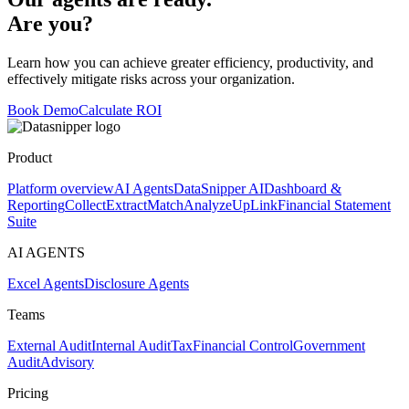
Are you?
Learn how you can achieve greater efficiency, productivity, and
effectively mitigate risks across your organization.
Book Demo
Calculate ROI
Product
Platform overview
AI Agents
DataSnipper AI
Dashboard &
Reporting
Collect
Extract
Match
Analyze
UpLink
Financial Statement
Suite
AI AGENTS
Excel Agents
Disclosure Agents
Teams
External Audit
Internal Audit
Tax
Financial Control
Government
Audit
Advisory
Pricing