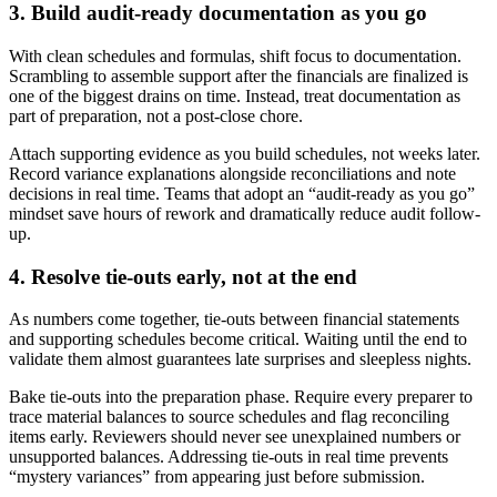
3. Build audit-ready documentation as you go
With clean schedules and formulas, shift focus to documentation.
Scrambling to assemble support after the financials are finalized is
one of the biggest drains on time. Instead, treat documentation as
part of preparation, not a post-close chore.
Attach supporting evidence as you build schedules, not weeks later.
Record variance explanations alongside reconciliations and note
decisions in real time. Teams that adopt an “audit-ready as you go”
mindset save hours of rework and dramatically reduce audit follow-
up.
4. Resolve tie-outs early, not at the end
As numbers come together, tie-outs between financial statements
and supporting schedules become critical. Waiting until the end to
validate them almost guarantees late surprises and sleepless nights.
Bake tie-outs into the preparation phase. Require every preparer to
trace material balances to source schedules and flag reconciling
items early. Reviewers should never see unexplained numbers or
unsupported balances. Addressing tie-outs in real time prevents
“mystery variances” from appearing just before submission.