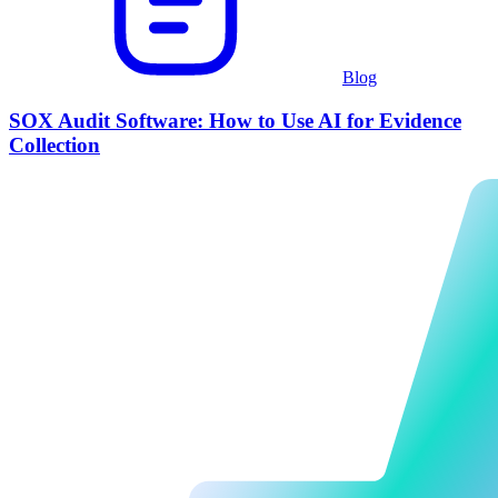
Blog
SOX Audit Software: How to Use AI for Evidence
Collection