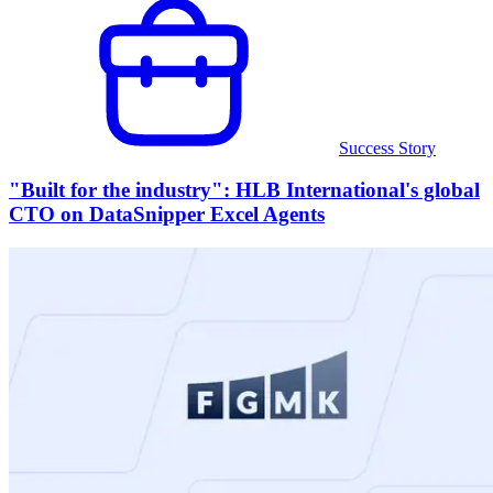
Success Story
"Built for the industry": HLB International's global
CTO on DataSnipper Excel Agents