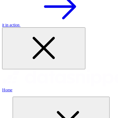
it in action
Home