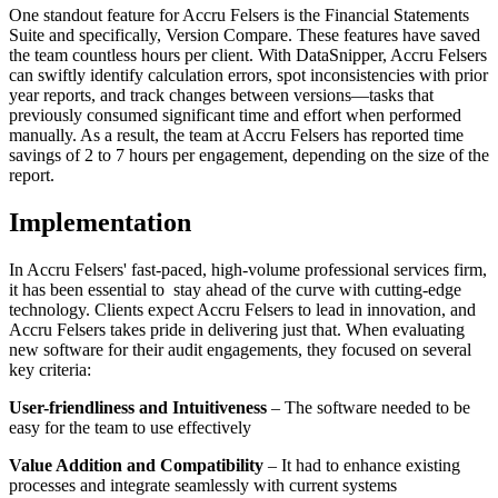
One standout feature for Accru Felsers is the Financial Statements
Suite and specifically, Version Compare. These features have saved
the team countless hours per client. With DataSnipper, Accru Felsers
can swiftly identify calculation errors, spot inconsistencies with prior
year reports, and track changes between versions—tasks that
previously consumed significant time and effort when performed
manually. As a result, the team at Accru Felsers has reported time
savings of 2 to 7 hours per engagement, depending on the size of the
report.
Implementation
In Accru Felsers' fast-paced, high-volume professional services firm,
it has been essential to stay ahead of the curve with cutting-edge
technology. Clients expect Accru Felsers to lead in innovation, and
Accru Felsers takes pride in delivering just that. When evaluating
new software for their audit engagements, they focused on several
key criteria:
User-friendliness and Intuitiveness
– The software needed to be
easy for the team to use effectively
Value Addition and Compatibility
– It had to enhance existing
processes and integrate seamlessly with current systems