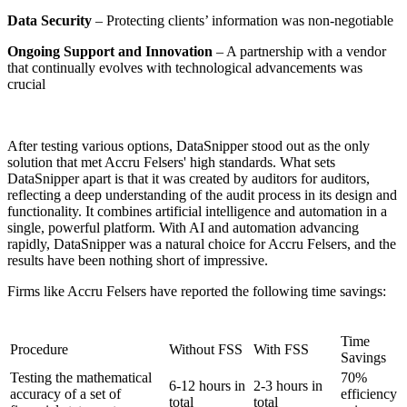
Data Security
– Protecting clients’ information was non-negotiable
Ongoing Support and Innovation
– A partnership with a vendor
that continually evolves with technological advancements was
crucial
After testing various options, DataSnipper stood out as the only
solution that met Accru Felsers' high standards. What sets
DataSnipper apart is that it was created by auditors for auditors,
reflecting a deep understanding of the audit process in its design and
functionality. It combines artificial intelligence and automation in a
single, powerful platform. With AI and automation advancing
rapidly, DataSnipper was a natural choice for Accru Felsers, and the
results have been nothing short of impressive.
Firms like Accru Felsers have reported the following time savings:
Time
Procedure
Without FSS
With FSS
Savings
Testing the mathematical
70%
6-12 hours in
2-3 hours in
accuracy of a set of
efficiency
total
total