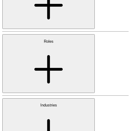
Roles
Industries