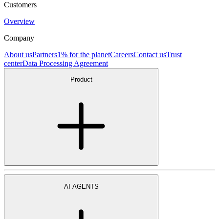
Customers
Overview
Company
About us
Partners
1% for the planet
Careers
Contact us
Trust
center
Data Processing Agreement
Product
AI AGENTS