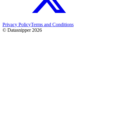
Privacy Policy
Terms and Conditions
© Datasnipper
2026