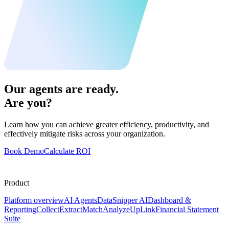
Our agents are ready.
Are you?
Learn how you can achieve greater efficiency, productivity, and
effectively mitigate risks across your organization.
Book Demo
Calculate ROI
Product
Platform overview
AI Agents
DataSnipper AI
Dashboard &
Reporting
Collect
Extract
Match
Analyze
UpLink
Financial Statement
Suite