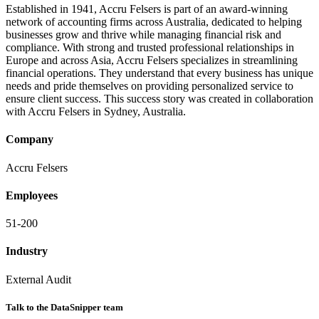
Established in 1941, Accru Felsers is part of an award-winning
network of accounting firms across Australia, dedicated to helping
businesses grow and thrive while managing financial risk and
compliance. With strong and trusted professional relationships in
Europe and across Asia, Accru Felsers specializes in streamlining
financial operations. They understand that every business has unique
needs and pride themselves on providing personalized service to
ensure client success. This success story was created in collaboration
with Accru Felsers in Sydney, Australia.
Company
Accru Felsers
Employees
51-200
Industry
External Audit
Talk to the DataSnipper team