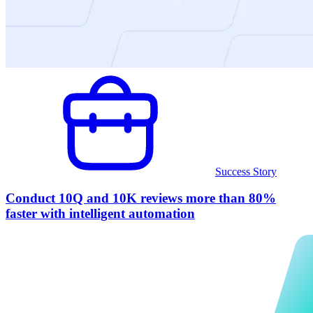
Success Story
Conduct 10Q and 10K reviews more than 80%
faster with intelligent automation