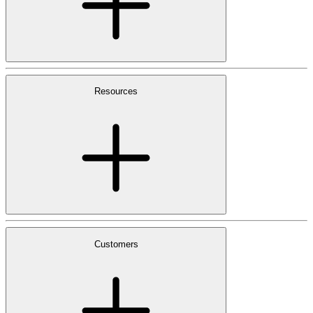
Resources
Customers