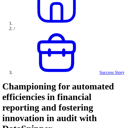
/
Success Story
Championing for automated
efficiencies in financial
reporting and fostering
innovation in audit with