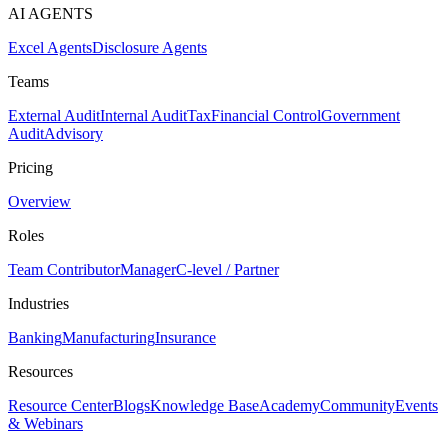
AI AGENTS
Excel Agents
Disclosure Agents
Teams
External Audit
Internal Audit
Tax
Financial Control
Government
Audit
Advisory
Pricing
Overview
Roles
Team Contributor
Manager
C-level / Partner
Industries
Banking
Manufacturing
Insurance
Resources
Resource Center
Blogs
Knowledge Base
Academy
Community
Events
& Webinars