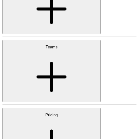
Teams
Pricing