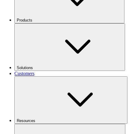
Products
Solutions
Customers
Resources