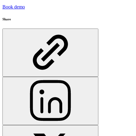
Book demo
Share