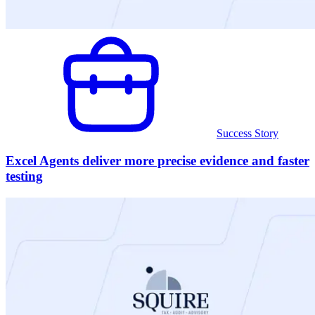
Success Story
Excel Agents deliver more precise evidence and faster
testing