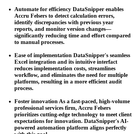
Automate for efficiency
DataSnipper enables
Accru Felsers to detect calculation errors,
identify discrepancies with previous year
reports, and monitor version changes—
significantly reducing time and effort compared
to manual processes.
Ease of implementation
DataSnipper's seamless
Excel integration and its intuitive interfact
reduces implementation costs, streamlines
workflow, and eliminates the need for multiple
platforms, resulting in a more efficient audit
process.
Foster innovation
As a fast-paced, high-volume
professional services firm, Accru Felsers
prioritizes cutting-edge technology to meet client
expectations for innovation. DataSnipper's AI-
powered automation platform aligns perfectly