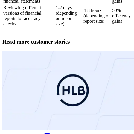
financial statements
gains
Reviewing different
1-2 days
4-8 hours
50%
versions of financial
(depending
(depending on
efficiency
reports for accuracy
on report
report size)
gains
checks
size)
Read more customer stories