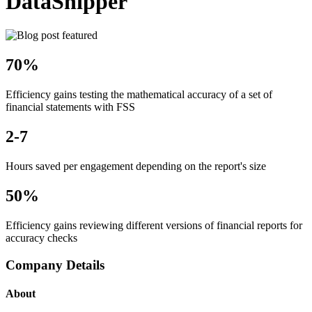
DataSnipper
70%
Efficiency gains testing the mathematical accuracy of a set of
financial statements with FSS
2-7
Hours saved per engagement depending on the report's size
50%
Efficiency gains reviewing different versions of financial reports for
accuracy checks
Company Details
About