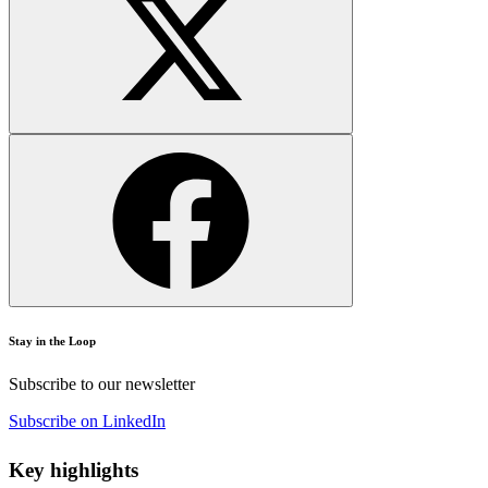
Stay in the Loop
Subscribe to our newsletter
Subscribe on LinkedIn
Key highlights