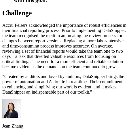
with this goal.
Challenge
Accru Felsers acknowledged the importance of robust efficiencies in
their financial reporting process. Prior to implementing DataSnipper,
the team recognised the merit in automating the review process for
changes between report versions. Replacing a more labor-intensive
and time-consuming process improves accuracy. On average,
reviewing a set of financial reports would take the team one to two
days—a task that diverted valuable resources from focusing on
critical findings. The need for a more efficient and reliable solution
became evident as the demands on the team continued to grow.
"
Created by auditors and loved by auditors, DataSnipper brings the
power of automation and AI to life in real-time. Their commitment
to enhancing and simplifying our work is evident, and it makes
DataSnipper an indispensable part of our toolkit.
"
Jean Zhang