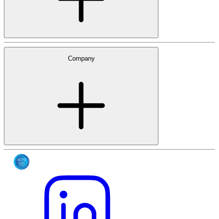
Company