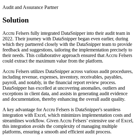
Audit and Assurance Partner
Solution
Accru Felsers fully integrated DataSnipper into their audit team in
2022. Their journey with DataSnipper began even earlier, during
which they partnered closely with the DataSnipper team to provide
feedback and suggestions, tailoring the implementation precisely to
their needs. This collaborative approach ensured that Accru Felsers
could extract the maximum value from the platform.
Accru Felsers utilizes DataSnipper across various audit procedures,
including revenue, expenses, inventory, receivables, payables,
payroll, and notably, in the financial report review process.
DataSnipper has excelled at uncovering anomalies, outliers and
exceptions in client data, and assists in generating audit evidence
and documentation, thereby enhancing the overall audit quality.
A key advantage for Accru Felsers is DataSnipper's seamless
integration with Excel, which minimizes implementation costs and
streamlines workflow. Given Accru Felsers’ extensive use of Excel,
this integration avoids the complexity of managing multiple
platforms, ensuring a smooth and efficient audit process.