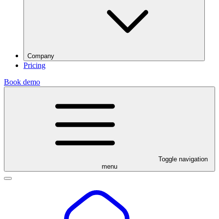
Company
Pricing
Book demo
Toggle navigation
menu