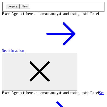
Legacy
New
Excel Agents is here - automate analysis and testing inside Excel
See it in action
Excel Agents is here - automate analysis and testing inside Excel
See