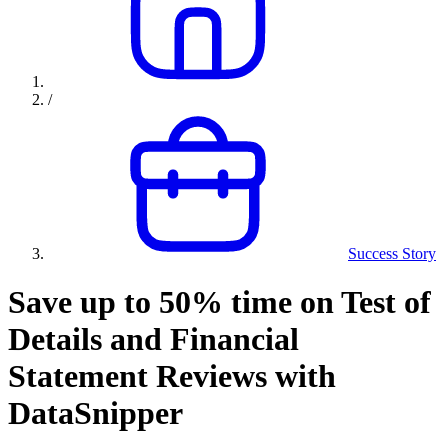
/
Success Story
Save up to 50% time on Test of
Details and Financial
Statement Reviews with
DataSnipper