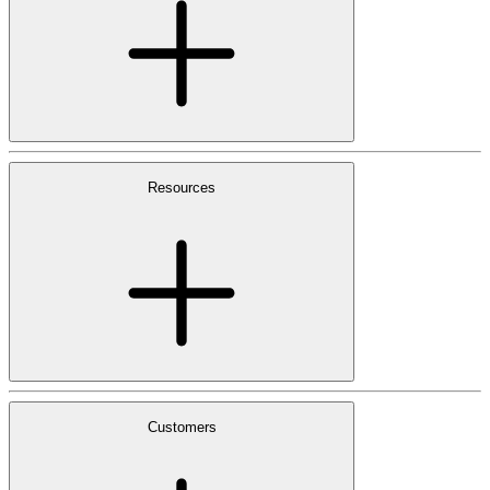
Resources
Customers