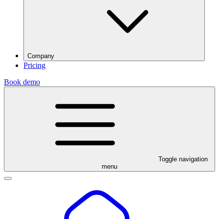
Company
Pricing
Book demo
Toggle navigation
menu