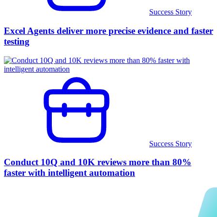
Success Story
Excel Agents deliver more precise evidence and faster
testing
Success Story
Conduct 10Q and 10K reviews more than 80%
faster with intelligent automation