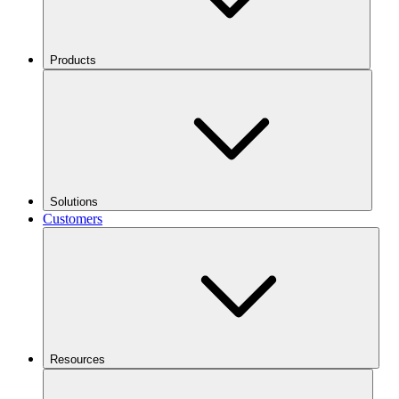
Products
Solutions
Customers
Resources