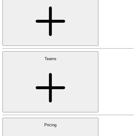
Teams
Pricing