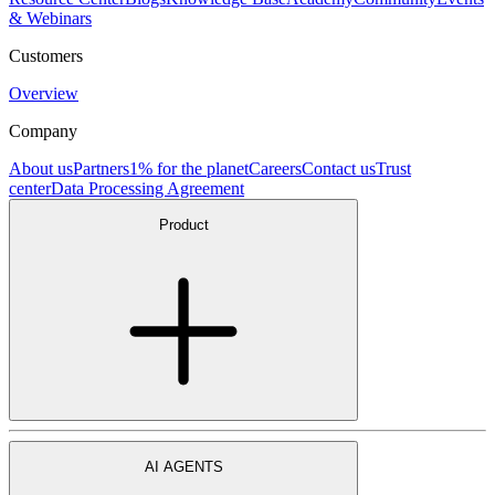
& Webinars
Customers
Overview
Company
About us
Partners
1% for the planet
Careers
Contact us
Trust
center
Data Processing Agreement
Product
AI AGENTS