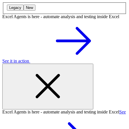
Legacy
New
Excel Agents is here - automate analysis and testing inside Excel
See it in action
Excel Agents is here - automate analysis and testing inside Excel
See