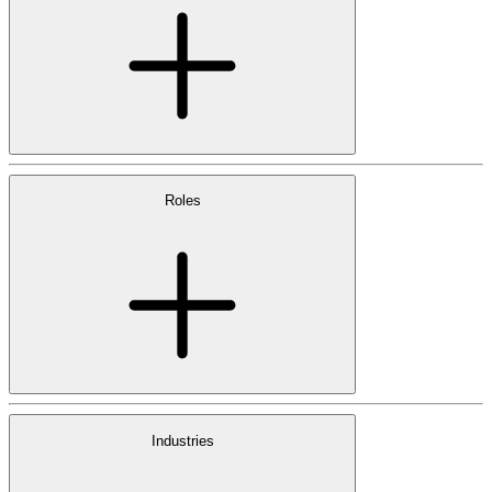
Roles
Industries