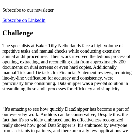
Subscribe to our newsletter
Subscribe on LinkedIn
Challenge
The specialists at Baker Tilly Netherlands face a high volume of
repetitive tasks and manual checks while conducting extensive
annual audit procedures. Their work involved the tedious process of
opening, extracting, and reconciling data from approximately 200
documents on dual screens or even hard copies. Additionally,
manual Tick and Tie tasks for Financial Statement reviews, requiring
line-by-line verification for accuracy and consistency, were
particularly time-consuming. DataSnipper was a pivotal solution in
streamlining these audit processes for efficiency and simplicity.​
"
It's amazing to see how quickly DataSnipper has become a part of
our everyday work. Auditors can be conservative; Despite this, the
fact that it's so widely embraced and its effectiveness recognized
really shows how good DataSnipper is. It's embraced by everyone
from assistants to partners, and there are really few applications we