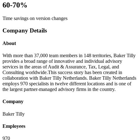
60-70%
Time savings on version changes
Company Details
About
With more than 37,000 team members in 148 territories, Baker Tilly
provides a broad range of innovative and individual advisory
services in the areas of Audit & Assurance, Tax, Legal, and
Consulting worldwide.​ This success story has been created in
collaboration with Baker Tilly Netherlands. Baker Tilly Netherlands
employs 970 specialists in twelve different locations and is one of
the largest partner-managed advisory firms in the country.
Company
Baker Tilly
Employees
970