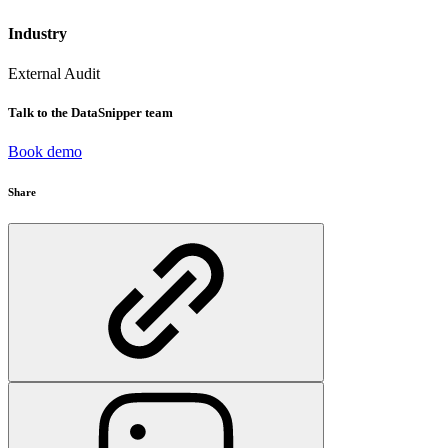
Industry
External Audit
Talk to the DataSnipper team
Book demo
Share