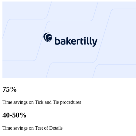
75%
Time savings on Tick and Tie procedures
40-50%
Time savings on Test of Details