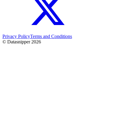
Privacy Policy
Terms and Conditions
© Datasnipper
2026