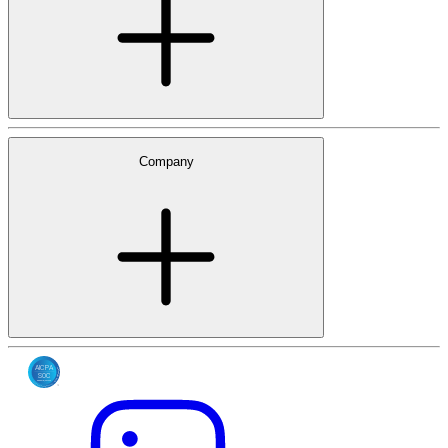
Company