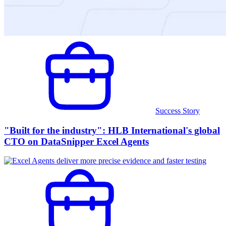
Success Story
"Built for the industry": HLB International's global
CTO on DataSnipper Excel Agents