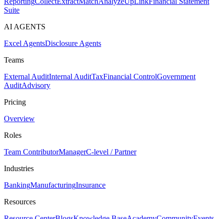
Reporting
Collect
Extract
Match
Analyze
UpLink
Financial Statement
Suite
AI AGENTS
Excel Agents
Disclosure Agents
Teams
External Audit
Internal Audit
Tax
Financial Control
Government
Audit
Advisory
Pricing
Overview
Roles
Team Contributor
Manager
C-level / Partner
Industries
Banking
Manufacturing
Insurance
Resources
Resource Center
Blogs
Knowledge Base
Academy
Community
Events