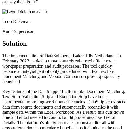
can say that about.​
"
Leon Dieleman
Audit Supervisor
Solution
The implementation of DataSnipper at Baker Tilly Netherlands in
February 2022 marked a move towards enhanced efficiency in
workpaper preparation and audit processes. The tool quickly
became an integral part of daily procedures, with features like
Document Matching and Version Comparison proving especially
beneficial.​
Key features of the DataSnipper Platform like Document Matching,
Text Snip, Validation Snip and Exception Snip have been
instrumental improving workflow efficiencies. DataSnipper extracts
data from source documents and automatically reconciles it with
sample data within the Excel workbook. As a result, this cuts down
time and effort needed to conduct audit procedures like Test of
Details. The platform’s ability to create a robust audit trail with
cross-referencing is particularly beneficial as it eliminates the need