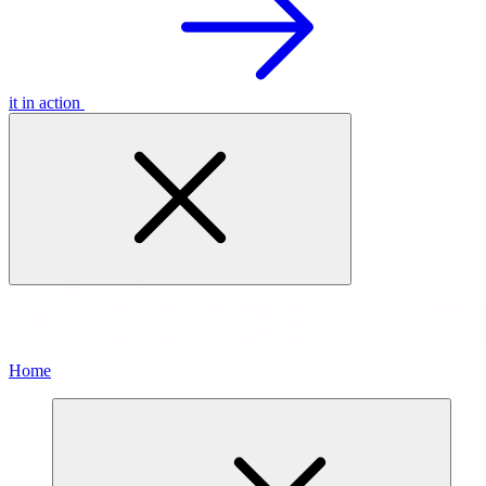
it in action
Home