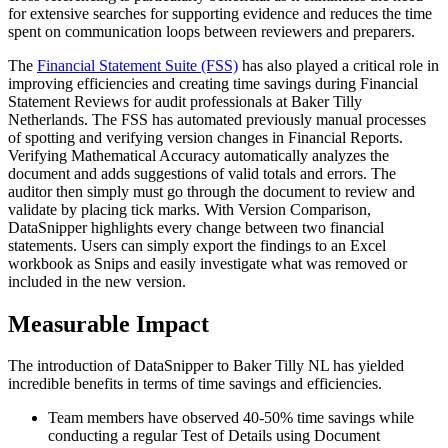
for extensive searches for supporting evidence and reduces the time
spent on communication loops between reviewers and preparers.​
The
Financial Statement Suite (FSS)
has also played a critical role in
improving efficiencies and creating time savings during Financial
Statement Reviews for audit professionals at Baker Tilly
Netherlands. The FSS has automated previously manual processes
of spotting and verifying version changes in Financial Reports.
Verifying Mathematical Accuracy automatically analyzes the
document and adds suggestions of valid totals and errors. The
auditor then simply must go through the document to review and
validate by placing tick marks. With Version Comparison,
DataSnipper highlights every change between two financial
statements. Users can simply export the findings to an Excel
workbook as Snips and easily investigate what was removed or
included in the new version.​
​Measurable Impact​
The introduction of DataSnipper to Baker Tilly NL has yielded
incredible benefits in terms of time savings and efficiencies.​
Team members have observed 40-50% time savings while
conducting a regular Test of Details using Document