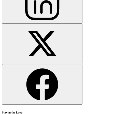
Stay in the Loop