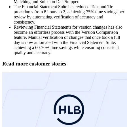
Matching and Snips on DataSnipper.​
The Financial Statement Suite has reduced Tick and Tie
procedures from 8 hours to 2, achieving 75% time savings per
review by automating verification of accuracy and
consistency.​
Reviewing Financial Statements for version changes has also
become an effortless process with the Version Comparison
feature. Manual verification of changes that once took a full
day is now automated with the Financial Statement Suite,
achieving a 60-70% time savings while ensuring consistent
quality and accuracy.
Read more customer stories