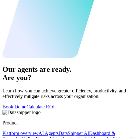
Our agents are ready.
Are you?
Learn how you can achieve greater efficiency, productivity, and
effectively mitigate risks across your organization.
Book Demo
Calculate ROI
Product
Platform overview
AI Agents
DataSnipper AI
Dashboard &