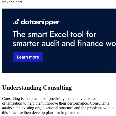
stakeholders.
Understanding Consulting
Consulting is the practice of providing expert advice to an
organization to help them improve their performance. Consultants
analyze the existing organizational structure and the problems within
this structure then develop plans for improvement.