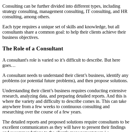
Consulting can be further divided into different types, including
strategy consulting, management consulting, IT consulting, and HR
consulting, among others.
Each type requires a unique set of skills and knowledge, but all
consultants share a common goal: to help their clients achieve their
business objectives.
The Role of a Consultant
A consultant's role is varied so it’s difficult to describe. But here
goes…
A consultant needs to understand their client’s business, identify any
problems (or potential future problems), and then propose solutions.
Understanding their client’s business requires conducting extensive
research, analyzing data, and preparing detailed reports. And this is
where the variety and difficulty to describe comes in. This can take
anywhere from a few weeks to continuous consulting and
researching over the course of a few years.
The detailed reports and proposed solutions require consultants to be
excellent communicators as they will have to present their findings