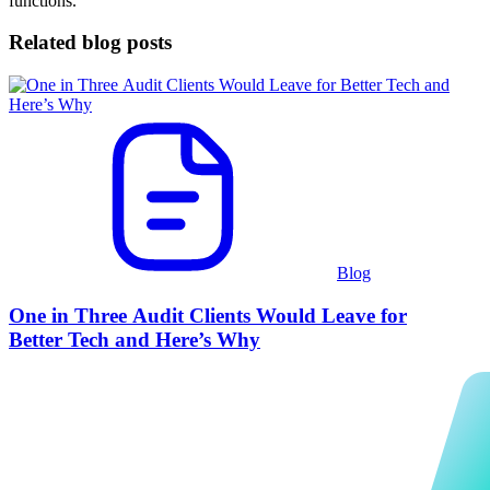
functions.
Related blog posts
Blog
One in Three Audit Clients Would Leave for
Better Tech and Here’s Why