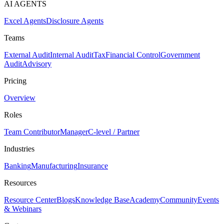
AI AGENTS
Excel Agents
Disclosure Agents
Teams
External Audit
Internal Audit
Tax
Financial Control
Government
Audit
Advisory
Pricing
Overview
Roles
Team Contributor
Manager
C-level / Partner
Industries
Banking
Manufacturing
Insurance
Resources
Resource Center
Blogs
Knowledge Base
Academy
Community
Events
& Webinars