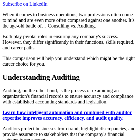
Subscribe on LinkedIn
When it comes to business operations, two professions often come
to mind and are even more often compared against one another. It’s
the age-old battle of… Consulting vs. Auditing.
Both play pivotal roles in ensuring any company's success.
However, they differ significantly in their functions, skills required,
and career paths.
This comparison will help you understand which might be the right
career choice for you.
Understanding Auditing
Auditing, on the other hand, is the process of examining an
organization's financial records to ensure accuracy and compliance
with established accounting standards and legislation.
Learn how intelligent automation and combined with auditor
expertise improves accuracy, efficiency, and audit quality.
Auditors protect businesses from fraud, highlight discrepancies, and
provide assurance to stakeholders that the company's financial
statements are accurate.