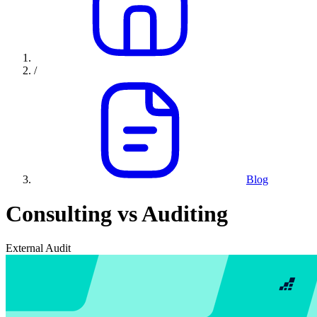
/
Blog
Consulting vs Auditing
External Audit