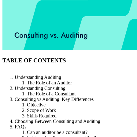
TABLE OF CONTENTS
Understanding Auditing
The Role of an Auditor
Understanding Consulting
The Role of a Consultant
Consulting vs Auditing: Key Differences
Objective
Scope of Work
Skills Required
Choosing Between Consulting and Auditing
FAQs
Can an auditor be a consultant?