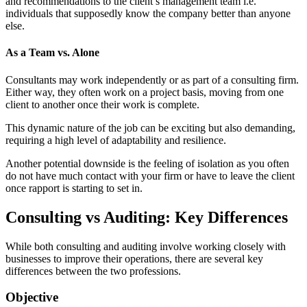
and recommendations to the client’s management team i.e.
individuals that supposedly know the company better than anyone
else.
As a Team vs. Alone
Consultants may work independently or as part of a consulting firm.
Either way, they often work on a project basis, moving from one
client to another once their work is complete.
This dynamic nature of the job can be exciting but also demanding,
requiring a high level of adaptability and resilience.
Another potential downside is the feeling of isolation as you often
do not have much contact with your firm or have to leave the client
once rapport is starting to set in.
Consulting vs Auditing: Key Differences
While both consulting and auditing involve working closely with
businesses to improve their operations, there are several key
differences between the two professions.
Objective