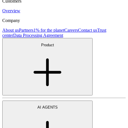
Customers
Overview
Company
About us
Partners
1% for the planet
Careers
Contact us
Trust
center
Data Processing Agreement
Product
AI AGENTS