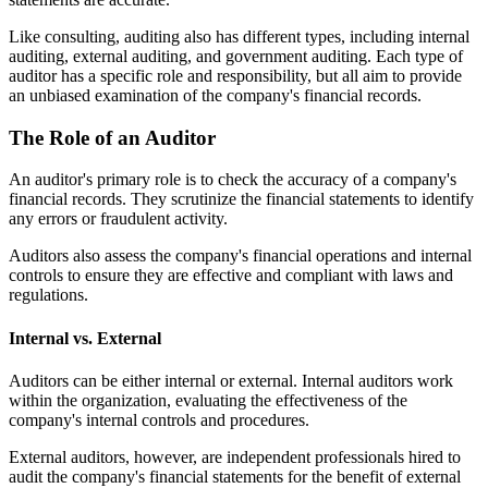
Like consulting, auditing also has different types, including internal
auditing, external auditing, and government auditing. Each type of
auditor has a specific role and responsibility, but all aim to provide
an unbiased examination of the company's financial records.
The Role of an Auditor
An auditor's primary role is to check the accuracy of a company's
financial records. They scrutinize the financial statements to identify
any errors or fraudulent activity.
Auditors also assess the company's financial operations and internal
controls to ensure they are effective and compliant with laws and
regulations.
Internal vs. External
Auditors can be either internal or external. Internal auditors work
within the organization, evaluating the effectiveness of the
company's internal controls and procedures.
External auditors, however, are independent professionals hired to
audit the company's financial statements for the benefit of external