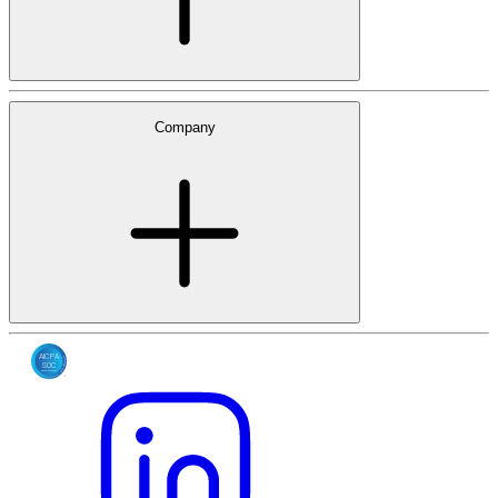
Company