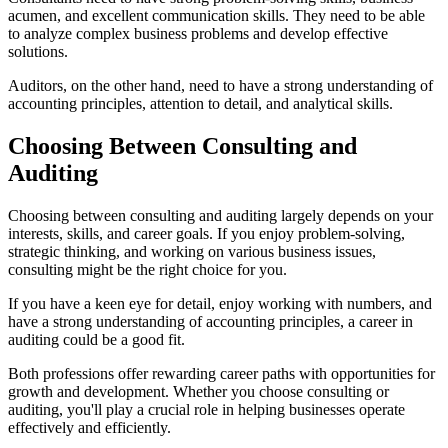
acumen, and excellent communication skills. They need to be able
to analyze complex business problems and develop effective
solutions.
Auditors, on the other hand, need to have a strong understanding of
accounting principles, attention to detail, and analytical skills.
Choosing Between Consulting and
Auditing
Choosing between consulting and auditing largely depends on your
interests, skills, and career goals. If you enjoy problem-solving,
strategic thinking, and working on various business issues,
consulting might be the right choice for you.
If you have a keen eye for detail, enjoy working with numbers, and
have a strong understanding of accounting principles, a career in
auditing could be a good fit.
Both professions offer rewarding career paths with opportunities for
growth and development. Whether you choose consulting or
auditing, you'll play a crucial role in helping businesses operate
effectively and efficiently.