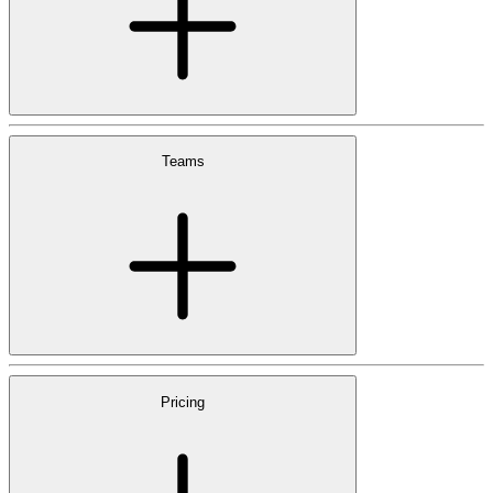
Teams
Pricing