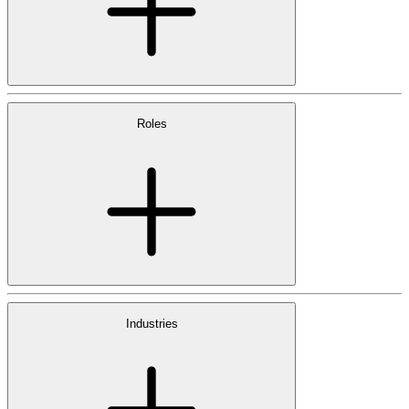
Roles
Industries