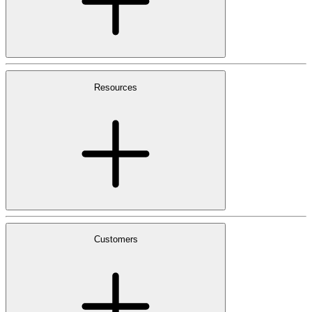
Resources
Customers