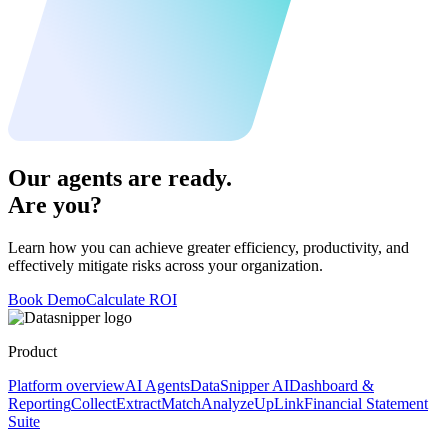
Our agents are ready.
Are you?
Learn how you can achieve greater efficiency, productivity, and
effectively mitigate risks across your organization.
Book Demo
Calculate ROI
Product
Platform overview
AI Agents
DataSnipper AI
Dashboard &
Reporting
Collect
Extract
Match
Analyze
UpLink
Financial Statement
Suite