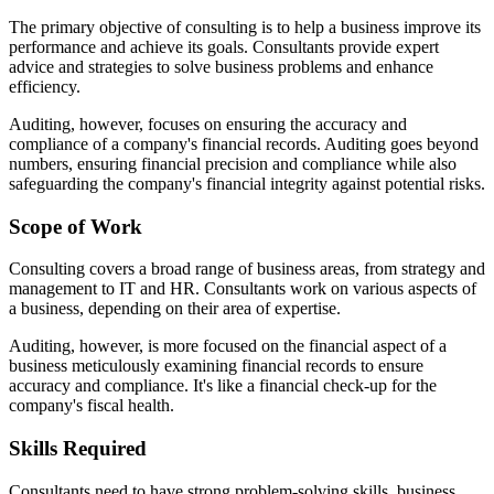
The primary objective of consulting is to help a business improve its
performance and achieve its goals. Consultants provide expert
advice and strategies to solve business problems and enhance
efficiency.
Auditing, however, focuses on ensuring the accuracy and
compliance of a company's financial records. Auditing goes beyond
numbers, ensuring financial precision and compliance while also
safeguarding the company's financial integrity against potential risks.
Scope of Work
Consulting covers a broad range of business areas, from strategy and
management to IT and HR. Consultants work on various aspects of
a business, depending on their area of expertise.
Auditing, however, is more focused on the financial aspect of a
business meticulously examining financial records to ensure
accuracy and compliance. It's like a financial check-up for the
company's fiscal health.
Skills Required
Consultants need to have strong problem-solving skills, business