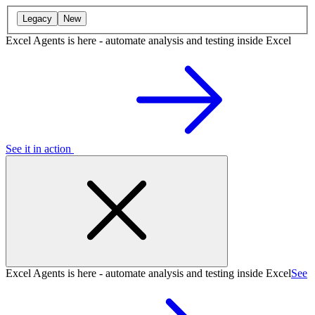
Legacy
New
Excel Agents is here - automate analysis and testing inside Excel
See it in action
Excel Agents is here - automate analysis and testing inside Excel
See