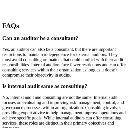
FAQs
Can an auditor be a consultant?
Yes, an auditor can also be a consultant, but there are important
restrictions to maintain independence for external auditors. They
must avoid consulting on matters that could conflict with their audit
responsibilities. Internal auditors face fewer restrictions and can offer
consulting services within their organization as long as it doesn't
compromise their objectivity in audits.
Is internal audit same as consulting?
No, internal audit and consulting are not the same. Internal audit
focuses on evaluating and improving risk management, control, and
governance processes within an organization. Consulting involves
providing expert advice to help management improve operations and
achieve specific goals. While internal auditors can offer consulting
services, these roles are distinct in their primary objectives and