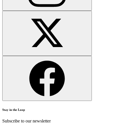
Stay in the Loop
Subscribe to our newsletter