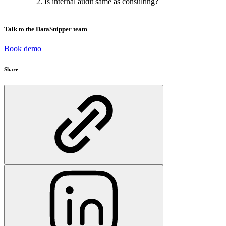
Is internal audit same as consulting?
Talk to the DataSnipper team
Book demo
Share