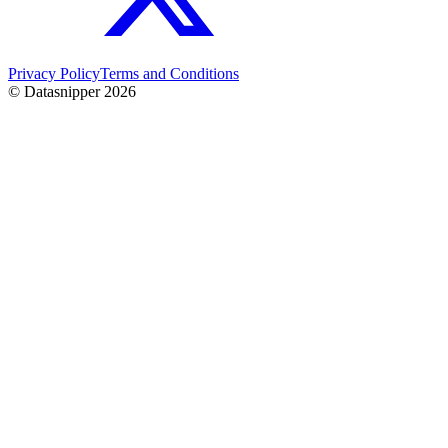
Privacy Policy
Terms and Conditions
© Datasnipper
2026