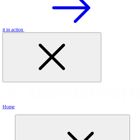
it in action
Home