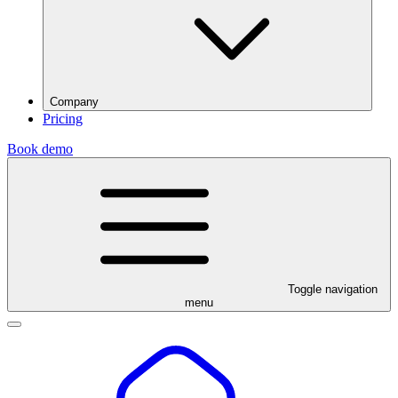
Company
Pricing
Book demo
Toggle navigation
menu