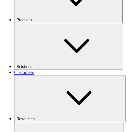
Products
Solutions
Customers
Resources