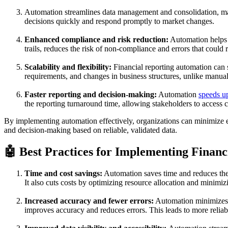
Automation streamlines data management and consolidation, makin
decisions quickly and respond promptly to market changes.
Enhanced compliance and risk reduction:
Automation helps o
trails, reduces the risk of non-compliance and errors that could r
Scalability and flexibility:
Financial reporting automation can 
requirements, and changes in business structures, unlike manual
Faster reporting and decision-making:
Automation
speeds up
the reporting turnaround time, allowing stakeholders to access cr
By implementing automation effectively, organizations can minimize er
and decision-making based on reliable, validated data.
🤖 Best Practices for Implementing Finan
Time and cost savings:
Automation saves time and reduces the e
It also cuts costs by optimizing resource allocation and minimiz
Increased accuracy and fewer errors:
Automation minimizes t
improves accuracy and reduces errors. This leads to more reliable