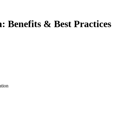
 Benefits & Best Practices
ation