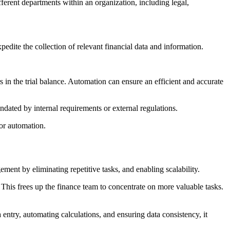
fferent departments within an organization, including legal,
edite the collection of relevant financial data and information.
rs in the trial balance. Automation can ensure an efficient and accurate
andated by internal requirements or external regulations.
 for automation.
ent by eliminating repetitive tasks, and enabling scalability.
 This frees up the finance team to concentrate on more valuable tasks.
ntry, automating calculations, and ensuring data consistency, it