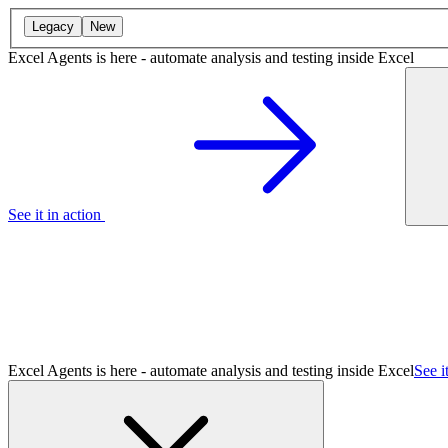
Legacy
New
Excel Agents is here - automate analysis and testing inside Excel
See it in action
Excel Agents is here - automate analysis and testing inside Excel
See i