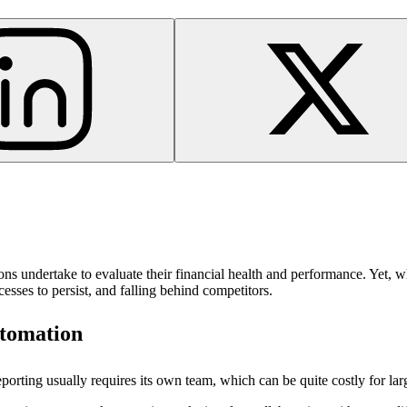
ations undertake to evaluate their financial health and performance. Yet,
cesses to persist, and falling behind competitors.
utomation
porting usually requires its own team, which can be quite costly for la