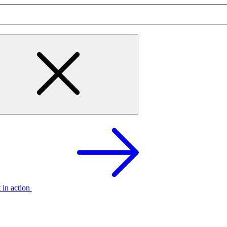
t in action