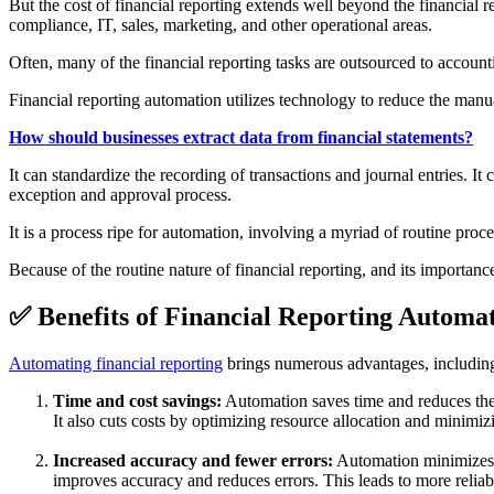
But the cost of financial reporting extends well beyond the financial r
compliance, IT, sales, marketing, and other operational areas.
Often, many of the financial reporting tasks are outsourced to account
Financial reporting automation utilizes technology to reduce the manua
How should businesses extract data from financial statements?
It can standardize the recording of transactions and journal entries. It
exception and approval process.
It is a process ripe for automation, involving a myriad of routine proc
Because of the routine nature of financial reporting, and its importance
✅ Benefits of Financial Reporting Automa
Automating financial reporting
brings numerous advantages, including 
Time and cost savings:
Automation saves time and reduces the e
It also cuts costs by optimizing resource allocation and minimiz
Increased accuracy and fewer errors:
Automation minimizes t
improves accuracy and reduces errors. This leads to more reliable