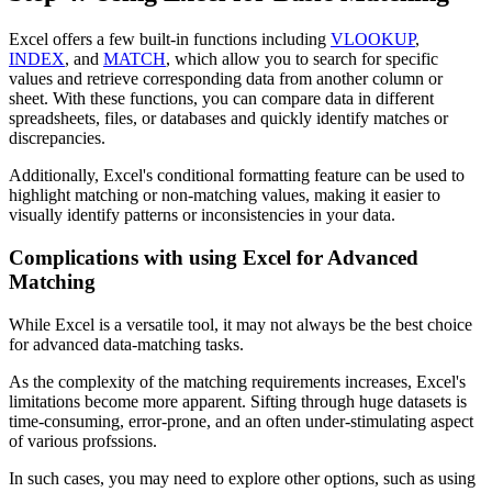
Excel offers a few built-in functions including
VLOOKUP
,
INDEX
, and
MATCH
, which allow you to search for specific
values and retrieve corresponding data from another column or
sheet. With these functions, you can compare data in different
spreadsheets, files, or databases and quickly identify matches or
discrepancies.
Additionally, Excel's conditional formatting feature can be used to
highlight matching or non-matching values, making it easier to
visually identify patterns or inconsistencies in your data.
Complications with using Excel for Advanced
Matching
While Excel is a versatile tool, it may not always be the best choice
for advanced data-matching tasks.
As the complexity of the matching requirements increases, Excel's
limitations become more apparent. Sifting through huge datasets is
time-consuming, error-prone, and an often under-stimulating aspect
of various profssions.
In such cases, you may need to explore other options, such as using