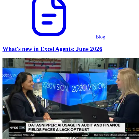
Blog
What's new in Excel Agents: June 2026