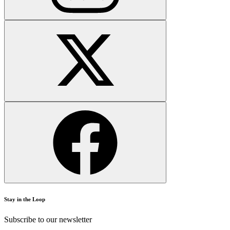
Stay in the Loop
Subscribe to our newsletter