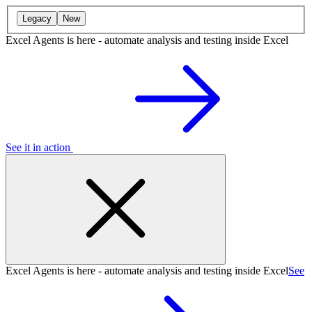
Legacy
New
Excel Agents is here - automate analysis and testing inside Excel
See it in action
Excel Agents is here - automate analysis and testing inside Excel
See