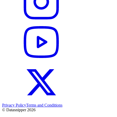
Privacy Policy
Terms and Conditions
© Datasnipper
2026