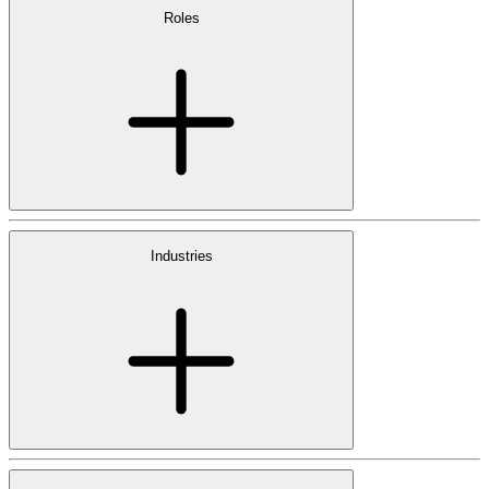
Roles
Industries