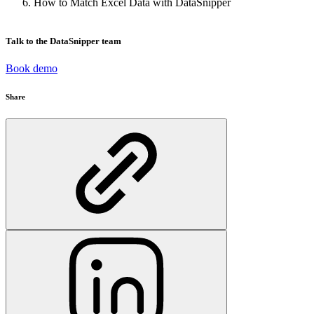
How to Match Excel Data with DataSnipper
Talk to the DataSnipper team
Book demo
Share