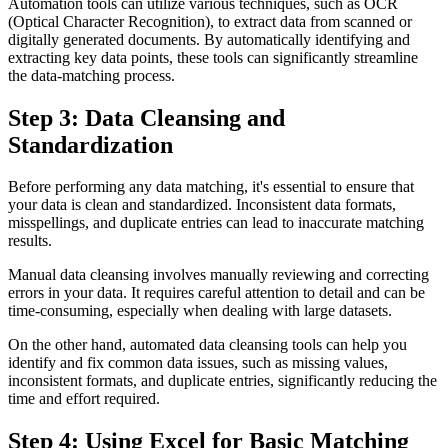
Automation tools can utilize various techniques, such as OCR
(Optical Character Recognition), to extract data from scanned or
digitally generated documents. By automatically identifying and
extracting key data points, these tools can significantly streamline
the data-matching process.
Step 3: Data Cleansing and
Standardization
Before performing any data matching, it's essential to ensure that
your data is clean and standardized. Inconsistent data formats,
misspellings, and duplicate entries can lead to inaccurate matching
results.
Manual data cleansing involves manually reviewing and correcting
errors in your data. It requires careful attention to detail and can be
time-consuming, especially when dealing with large datasets.
On the other hand, automated data cleansing tools can help you
identify and fix common data issues, such as missing values,
inconsistent formats, and duplicate entries, significantly reducing the
time and effort required.
Step 4: Using Excel for Basic Matching