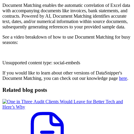
Document Matching enables the automatic correlation of Excel data
with accompanying documents like invoices, bank statements, and
contracts. Powered by AI, Document Matching identifies accurate
text, dates, and/or numerical information within source documents,
subsequently generating references to your provided sample data.
See a video breakdown of how to use Document Matching for busy
seasons:
Unsupported content type:
social-embeds
If you would like to learn about other versions of DataSnipper's
Document Matching, you can check out our knowledge page
here
.
Related blog posts