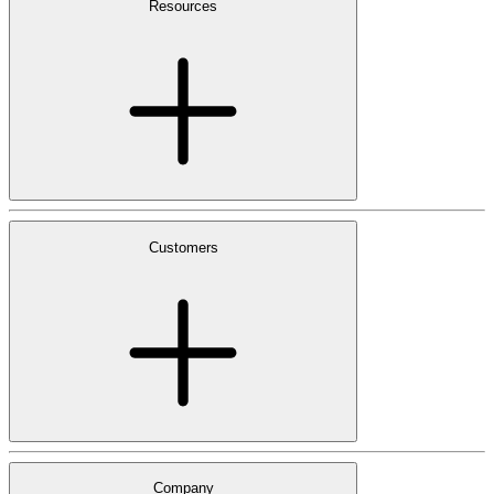
Resources
Customers
Company