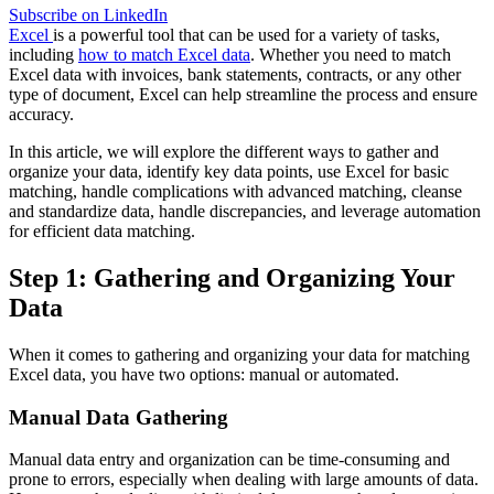
Subscribe on LinkedIn
Excel
is a powerful tool that can be used for a variety of tasks,
including
how to match Excel data
. Whether you need to match
Excel data with invoices, bank statements, contracts, or any other
type of document, Excel can help streamline the process and ensure
accuracy.
In this article, we will explore the different ways to gather and
organize your data, identify key data points, use Excel for basic
matching, handle complications with advanced matching, cleanse
and standardize data, handle discrepancies, and leverage automation
for efficient data matching.
Step 1: Gathering and Organizing Your
Data
When it comes to gathering and organizing your data for matching
Excel data, you have two options: manual or automated.
Manual Data Gathering
Manual data entry and organization can be time-consuming and
prone to errors, especially when dealing with large amounts of data.