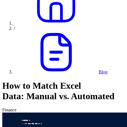
/
Blog
How to Match Excel
Data: Manual vs. Automated
Finance