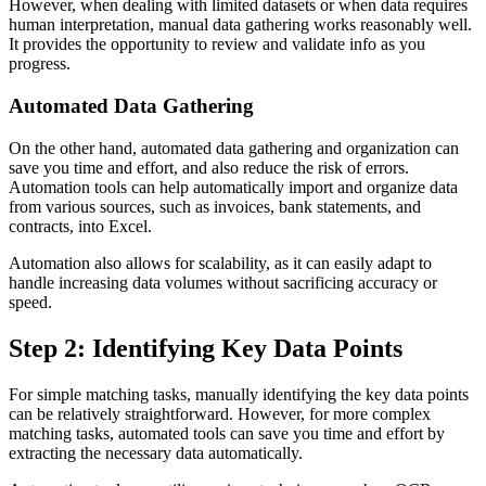
However, when dealing with limited datasets or when data requires
human interpretation, manual data gathering works reasonably well.
It provides the opportunity to review and validate info as you
progress.
Automated Data Gathering
On the other hand, automated data gathering and organization can
save you time and effort, and also reduce the risk of errors.
Automation tools can help automatically import and organize data
from various sources, such as invoices, bank statements, and
contracts, into Excel.
Automation also allows for scalability, as it can easily adapt to
handle increasing data volumes without sacrificing accuracy or
speed.
Step 2: Identifying Key Data Points
For simple matching tasks, manually identifying the key data points
can be relatively straightforward. However, for more complex
matching tasks, automated tools can save you time and effort by
extracting the necessary data automatically.