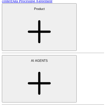
center
Data Processing Agreement
Product
AI AGENTS