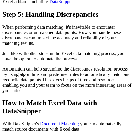
Excel add-ons including
DataSnipper
.
Step 5: Handling Discrepancies
When performing data matching, it's inevitable to encounter
discrepancies or unmatched data points. How you handle these
discrepancies can impact the accuracy and reliability of your
matching results.
Just like with other steps in the Excel data matching process, you
have the option to automate the process.
Automation can help streamline the discrepancy resolution process
by using algorithms and predefined rules to automatically match and
reconcile data points.This saves heaps of time and resources
enabling you and your team to focus on the more interesting areas of
your roles.
How to Match Excel Data with
DataSnipper
With DataSnipper's
Document Matching
you can automatically
match source documents with Excel data.