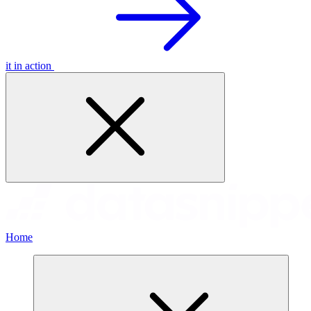
it in action
Home