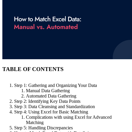
TABLE OF CONTENTS
Step 1: Gathering and Organizing Your Data
Manual Data Gathering
Automated Data Gathering
Step 2: Identifying Key Data Points
Step 3: Data Cleansing and Standardization
Step 4: Using Excel for Basic Matching
Complications with using Excel for Advanced
Matching
Step 5: Handling Discrepancies