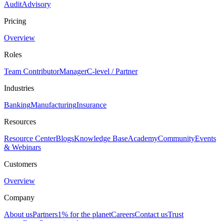
Audit
Advisory
Pricing
Overview
Roles
Team Contributor
Manager
C-level / Partner
Industries
Banking
Manufacturing
Insurance
Resources
Resource Center
Blogs
Knowledge Base
Academy
Community
Events
& Webinars
Customers
Overview
Company
About us
Partners
1% for the planet
Careers
Contact us
Trust