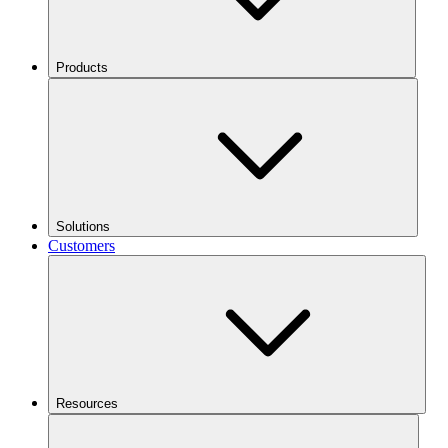
Products
Solutions
Customers
Resources