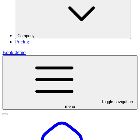
Company
Pricing
Book demo
Toggle navigation
menu