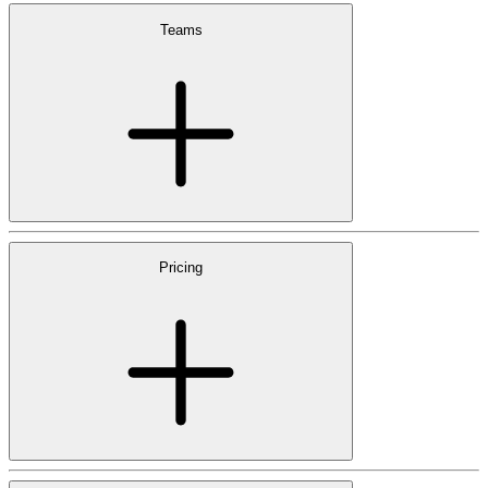
Teams
Pricing