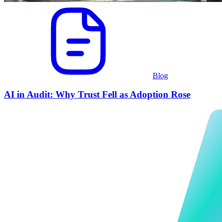
Blog
AI in Audit: Why Trust Fell as Adoption Rose