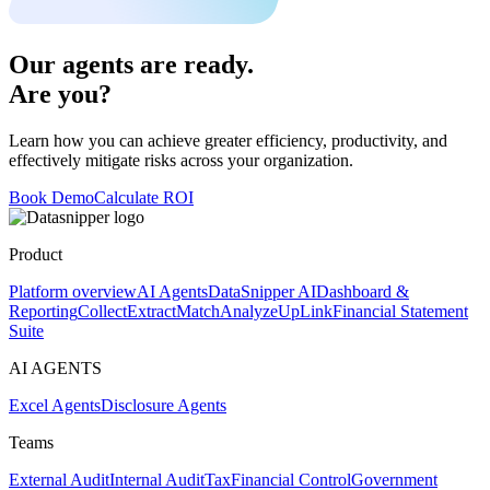
Our agents are ready.
Are you?
Learn how you can achieve greater efficiency, productivity, and
effectively mitigate risks across your organization.
Book Demo
Calculate ROI
Product
Platform overview
AI Agents
DataSnipper AI
Dashboard &
Reporting
Collect
Extract
Match
Analyze
UpLink
Financial Statement
Suite
AI AGENTS
Excel Agents
Disclosure Agents
Teams
External Audit
Internal Audit
Tax
Financial Control
Government