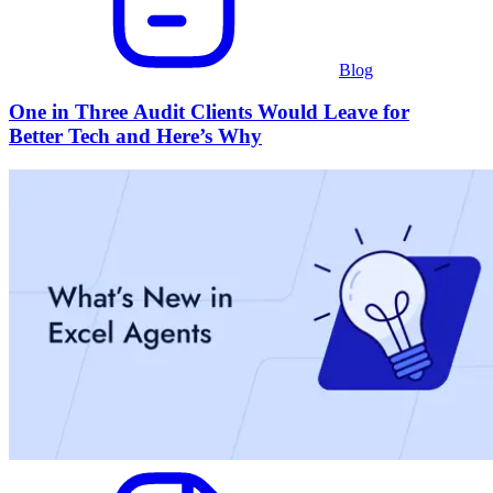
Blog
One in Three Audit Clients Would Leave for
Better Tech and Here’s Why