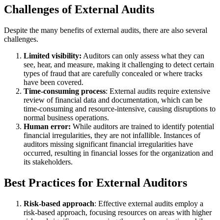
Challenges of External Audits
Despite the many benefits of external audits, there are also several
challenges.
Limited visibility:
Auditors can only assess what they can
see, hear, and measure, making it challenging to detect certain
types of fraud that are carefully concealed or where tracks
have been covered.
Time-consuming process
: External audits require extensive
review of financial data and documentation, which can be
time-consuming and resource-intensive, causing disruptions to
normal business operations.
Human error:
While auditors are trained to identify potential
financial irregularities, they are not infallible. Instances of
auditors missing significant financial irregularities have
occurred, resulting in financial losses for the organization and
its stakeholders.
Best Practices for External Auditors
Risk-based approach
: Effective external audits employ a
risk-based approach, focusing resources on areas with higher