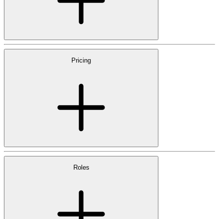
Pricing
Roles