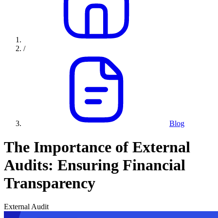
/
Blog
The Importance of External
Audits: Ensuring Financial
Transparency
External Audit