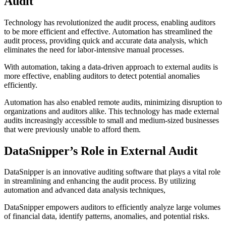
Audit
Technology has revolutionized the audit process, enabling auditors
to be more efficient and effective. Automation has streamlined the
audit process, providing quick and accurate data analysis, which
eliminates the need for labor-intensive manual processes.
With automation, taking a data-driven approach to external audits is
more effective, enabling auditors to detect potential anomalies
efficiently.
Automation has also enabled remote audits, minimizing disruption to
organizations and auditors alike. This technology has made external
audits increasingly accessible to small and medium-sized businesses
that were previously unable to afford them.
DataSnipper’s Role in External Audit
DataSnipper is an innovative auditing software that plays a vital role
in streamlining and enhancing the audit process. By utilizing
automation and advanced data analysis techniques,
DataSnipper empowers auditors to efficiently analyze large volumes
of financial data, identify patterns, anomalies, and potential risks.