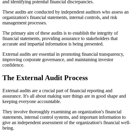
and identifying potential financial discrepancies.
These audits are conducted by independent auditors who assess an
organization's financial statements, internal controls, and risk
management processes.
The primary aim of these audits is to establish the integrity of
financial statements, providing assurance to stakeholders that
accurate and impartial information is being presented.
External audits are essential in promoting financial transparency,
improving corporate governance, and maintaining investor
confidence.
The External Audit Process
External audits are a crucial part of financial reporting and
assurance. It's all about making sure things are in good shape and
keeping everyone accountable.
They involve thoroughly examining an organization's financial
statements, internal control systems, and important information to
give an independent assessment of the organization's financial well-
being.