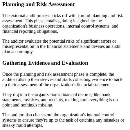
Planning and Risk Assessment
The external audit process kicks off with careful planning and risk
assessment. This phase entails gaining insights into the
organization's business operations, internal control systems, and
financial reporting obligations.
The auditor evaluates the potential risks of significant errors or
misrepresentation in the financial statements and devises an audit
plan accordingly.
Gathering Evidence and Evaluation
Once the planning and risk assessment phase is complete, the
auditor rolls up their sleeves and starts collecting evidence to back
up their assessment of the organization's financial statements.
They dig into the organization's financial records, like bank
statements, invoices, and receipts, making sure everything is on
point and nothing's missing.
The auditor also checks out the organization's internal control
systems to ensure they're up to the task of catching any mistakes or
sneaky fraud attempts.