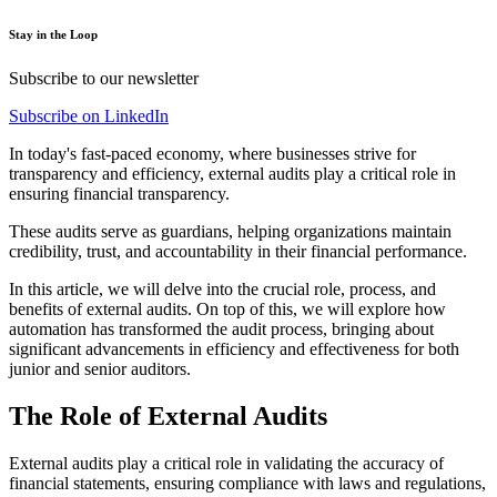
Stay in the Loop
Subscribe to our newsletter
Subscribe on LinkedIn
In today's fast-paced economy, where businesses strive for
transparency and efficiency, external audits play a critical role in
ensuring financial transparency.
These audits serve as guardians, helping organizations maintain
credibility, trust, and accountability in their financial performance.
In this article, we will delve into the crucial role, process, and
benefits of external audits. On top of this, we will explore how
automation has transformed the audit process, bringing about
significant advancements in efficiency and effectiveness for both
junior and senior auditors.
The Role of External Audits
External audits play a critical role in validating the accuracy of
financial statements, ensuring compliance with laws and regulations,