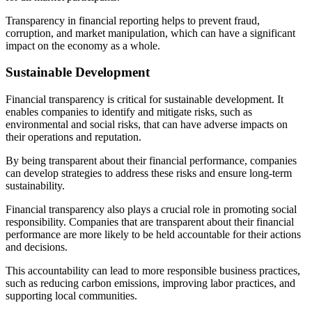
Transparency in financial reporting helps to prevent fraud,
corruption, and market manipulation, which can have a significant
impact on the economy as a whole.
Sustainable Development
Financial transparency is critical for sustainable development. It
enables companies to identify and mitigate risks, such as
environmental and social risks, that can have adverse impacts on
their operations and reputation.
By being transparent about their financial performance, companies
can develop strategies to address these risks and ensure long-term
sustainability.
Financial transparency also plays a crucial role in promoting social
responsibility. Companies that are transparent about their financial
performance are more likely to be held accountable for their actions
and decisions.
This accountability can lead to more responsible business practices,
such as reducing carbon emissions, improving labor practices, and
supporting local communities.