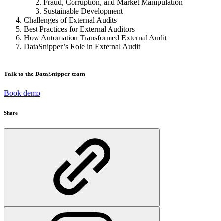
Fraud, Corruption, and Market Manipulation
Sustainable Development
Challenges of External Audits
Best Practices for External Auditors
How Automation Transformed External Audit
DataSnipper’s Role in External Audit
Talk to the DataSnipper team
Book demo
Share