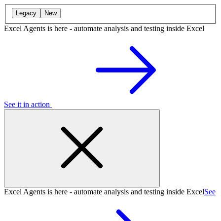
Legacy
New
Excel Agents is here - automate analysis and testing inside Excel
See it in action
Excel Agents is here - automate analysis and testing inside Excel
See