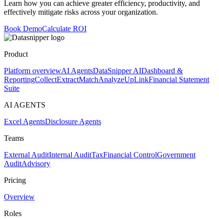
Learn how you can achieve greater efficiency, productivity, and
effectively mitigate risks across your organization.
Book Demo
Calculate ROI
Product
Platform overview
AI Agents
DataSnipper AI
Dashboard &
Reporting
Collect
Extract
Match
Analyze
UpLink
Financial Statement
Suite
AI AGENTS
Excel Agents
Disclosure Agents
Teams
External Audit
Internal Audit
Tax
Financial Control
Government
Audit
Advisory
Pricing
Overview
Roles