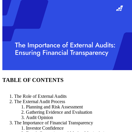
TABLE OF CONTENTS
The Role of External Audits
The External Audit Process
Planning and Risk Assessment
Gathering Evidence and Evaluation
Audit Opinion
The Importance of Financial Transparency
Investor Confidence