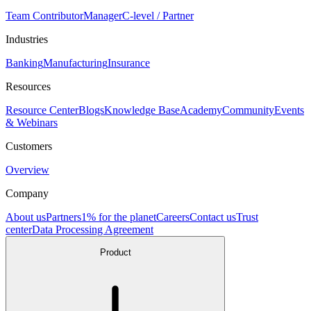
Team Contributor
Manager
C-level / Partner
Industries
Banking
Manufacturing
Insurance
Resources
Resource Center
Blogs
Knowledge Base
Academy
Community
Events
& Webinars
Customers
Overview
Company
About us
Partners
1% for the planet
Careers
Contact us
Trust
center
Data Processing Agreement
Product