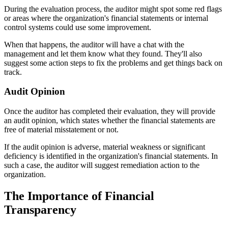
During the evaluation process, the auditor might spot some red flags
or areas where the organization's financial statements or internal
control systems could use some improvement.
When that happens, the auditor will have a chat with the
management and let them know what they found. They'll also
suggest some action steps to fix the problems and get things back on
track.
Audit Opinion
Once the auditor has completed their evaluation, they will provide
an audit opinion, which states whether the financial statements are
free of material misstatement or not.
If the audit opinion is adverse, material weakness or significant
deficiency is identified in the organization's financial statements. In
such a case, the auditor will suggest remediation action to the
organization.
The Importance of Financial
Transparency