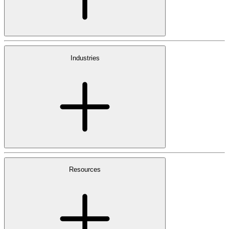
Industries
Resources