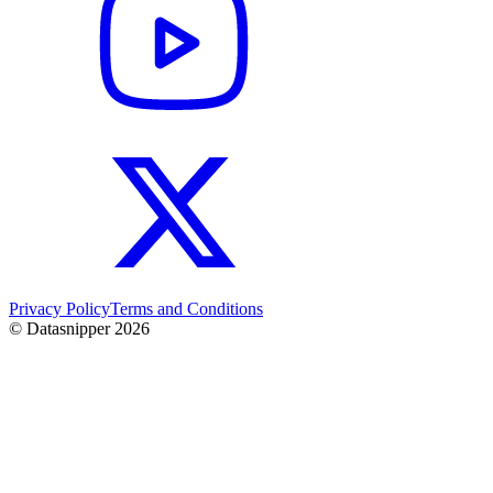
Privacy Policy
Terms and Conditions
© Datasnipper
2026