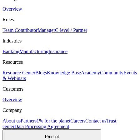
Overview
Roles
Team Contributor
Manager
C-level / Partner
Industries
Banking
Manufacturing
Insurance
Resources
Resource Center
Blogs
Knowledge Base
Academy
Community
Events
& Webinars
Customers
Overview
Company
About us
Partners
1% for the planet
Careers
Contact us
Trust
center
Data Processing Agreement
Product