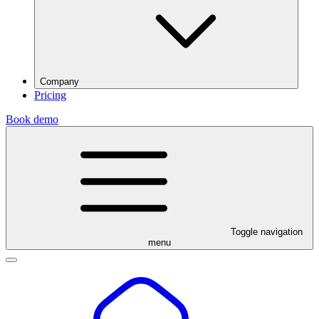
Company
Pricing
Book demo
Toggle navigation
menu