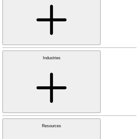
Industries
Resources