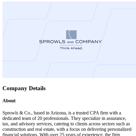
Company Details
About
Sprowls & Co., based in Arizona, is a trusted CPA firm with a
dedicated team of 20 professionals. They specialize in assurance,
tax, and advisory services, catering to clients across sectors such as
construction and real estate, with a focus on delivering personalized
financial solutions. With over 25 years of experience, the firm