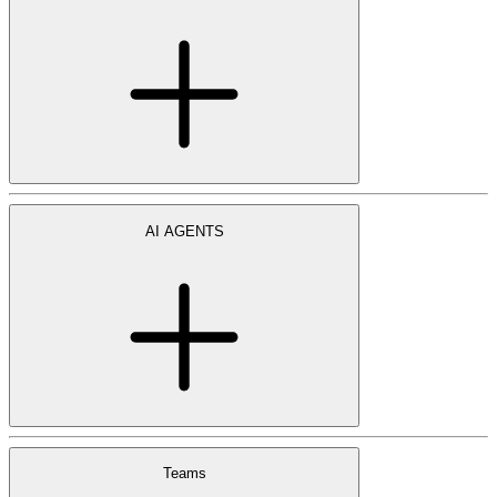
AI AGENTS
Teams