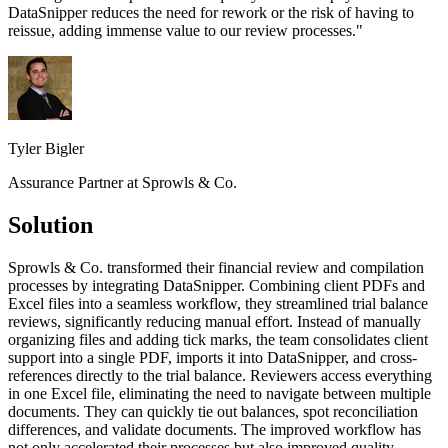
DataSnipper reduces the need for rework or the risk of having to
reissue, adding immense value to our review processes.
"
Tyler Bigler
Assurance Partner at Sprowls & Co.
Solution
Sprowls & Co. transformed their financial review and compilation
processes by integrating DataSnipper. Combining client PDFs and
Excel files into a seamless workflow, they streamlined trial balance
reviews, significantly reducing manual effort. Instead of manually
organizing files and adding tick marks, the team consolidates client
support into a single PDF, imports it into DataSnipper, and cross-
references directly to the trial balance. Reviewers access everything
in one Excel file, eliminating the need to navigate between multiple
documents. They can quickly tie out balances, spot reconciliation
differences, and validate documents. The improved workflow has
not only accelerated their processes but also improved quality