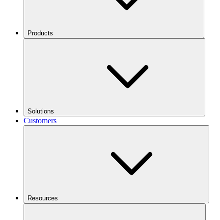
Products
Solutions
Customers
Resources