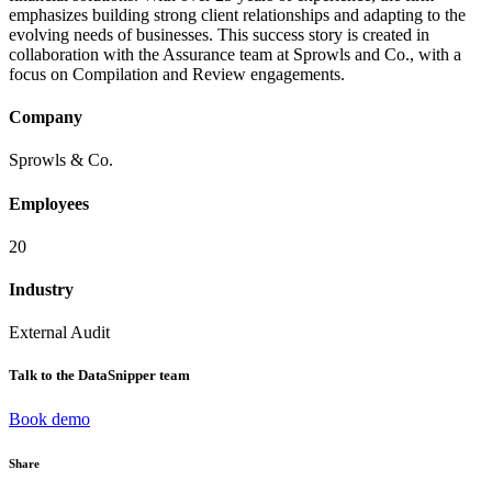
emphasizes building strong client relationships and adapting to the
evolving needs of businesses. This success story is created in
collaboration with the Assurance team at Sprowls and Co., with a
focus on Compilation and Review engagements.
Company
Sprowls & Co.
Employees
20
Industry
External Audit
Talk to the DataSnipper team
Book demo
Share