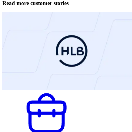
Read more customer stories