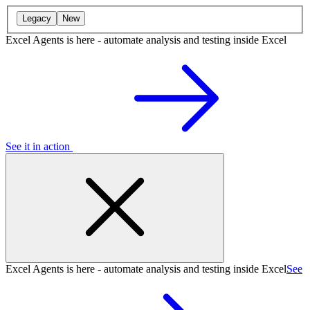
Legacy
New
Excel Agents is here - automate analysis and testing inside Excel
See it in action
Excel Agents is here - automate analysis and testing inside Excel
See