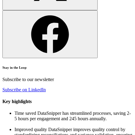
Stay in the Loop
Subscribe to our newsletter
Subscribe on LinkedIn
Key highlights
Time saved
DataSnipper has streamlined processes, saving 2-
5 hours per engagement and 245 hours annually.
Improved quality
DataSnipper improves quality control by
standardizing reconciliations and variance validation, ensuring