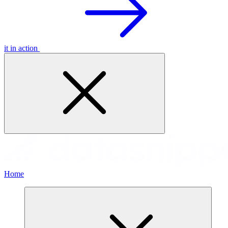
it in action
Home