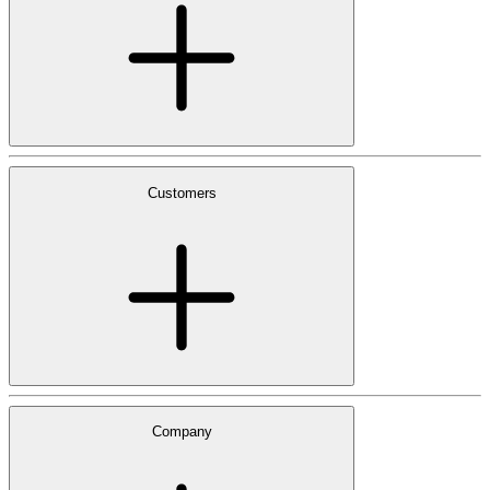
Customers
Company