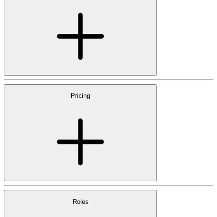
Pricing
Roles