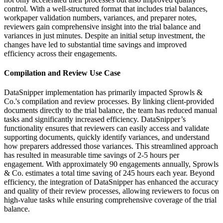
control. With a well-structured format that includes trial balances,
workpaper validation numbers, variances, and preparer notes,
reviewers gain comprehensive insight into the trial balance and
variances in just minutes. Despite an initial setup investment, the
changes have led to substantial time savings and improved
efficiency across their engagements.
Compilation and Review Use Case
DataSnipper implementation has primarily impacted Sprowls &
Co.'s compilation and review processes. By linking client-provided
documents directly to the trial balance, the team has reduced manual
tasks and significantly increased efficiency. DataSnipper’s
functionality ensures that reviewers can easily access and validate
supporting documents, quickly identify variances, and understand
how preparers addressed those variances. This streamlined approach
has resulted in measurable time savings of 2-5 hours per
engagement. With approximately 90 engagements annually, Sprowls
& Co. estimates a total time saving of 245 hours each year. Beyond
efficiency, the integration of DataSnipper has enhanced the accuracy
and quality of their review processes, allowing reviewers to focus on
high-value tasks while ensuring comprehensive coverage of the trial
balance.