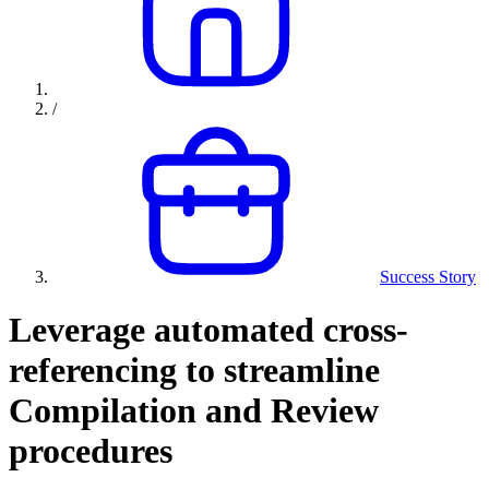
/
Success Story
Leverage automated cross-
referencing to streamline
Compilation and Review
procedures