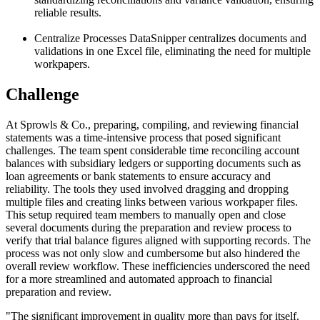
reliable results.
Centralize Processes
DataSnipper centralizes documents and
validations in one Excel file, eliminating the need for multiple
workpapers.
Challenge
At Sprowls & Co., preparing, compiling, and reviewing financial
statements was a time-intensive process that posed significant
challenges. The team spent considerable time reconciling account
balances with subsidiary ledgers or supporting documents such as
loan agreements or bank statements to ensure accuracy and
reliability. The tools they used involved dragging and dropping
multiple files and creating links between various workpaper files.
This setup required team members to manually open and close
several documents during the preparation and review process to
verify that trial balance figures aligned with supporting records. The
process was not only slow and cumbersome but also hindered the
overall review workflow. These inefficiencies underscored the need
for a more streamlined and automated approach to financial
preparation and review.
"
The significant improvement in quality more than pays for itself.