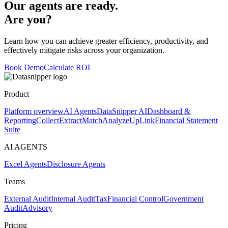
Our agents are ready.
Are you?
Learn how you can achieve greater efficiency, productivity, and
effectively mitigate risks across your organization.
Book Demo
Calculate ROI
Product
Platform overview
AI Agents
DataSnipper AI
Dashboard &
Reporting
Collect
Extract
Match
Analyze
UpLink
Financial Statement
Suite
AI AGENTS
Excel Agents
Disclosure Agents
Teams
External Audit
Internal Audit
Tax
Financial Control
Government
Audit
Advisory
Pricing