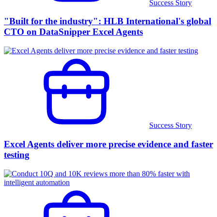
Success Story
"Built for the industry": HLB International's global
CTO on DataSnipper Excel Agents
Success Story
Excel Agents deliver more precise evidence and faster
testing