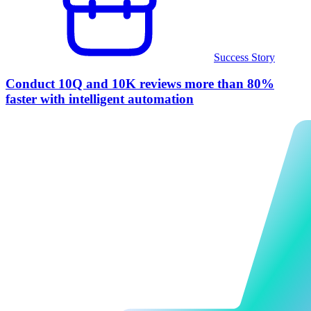
Success Story
Conduct 10Q and 10K reviews more than 80%
faster with intelligent automation