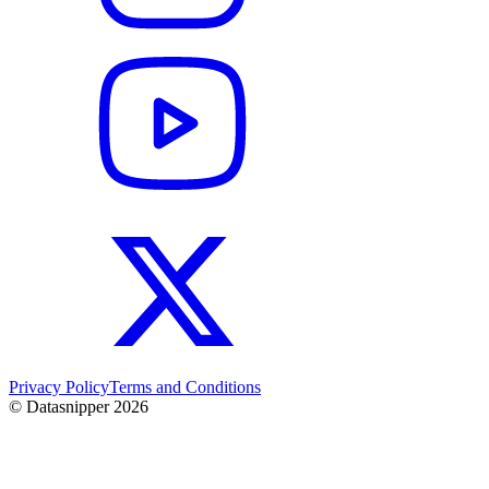
Privacy Policy
Terms and Conditions
© Datasnipper
2026