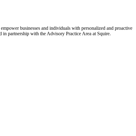
to empower businesses and individuals with personalized and proactive
ed in partnership with the Advisory Practice Area at Squire.