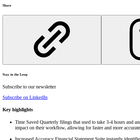
Share
Stay in the Loop
Subscribe to our newsletter
Subscribe on LinkedIn
Key highlights
Time Saved
Quarterly filings that used to take 3-4 hours and a
impact on their workflow, allowing for faster and more accurate 
Increased Accuracy
Financial Statement Suite instantly identifie