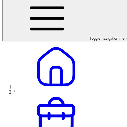
Toggle navigation men
/