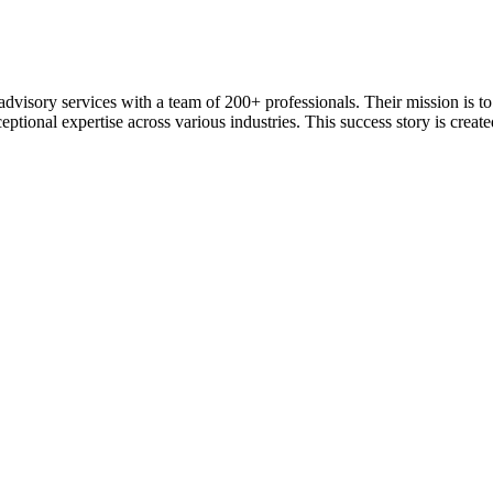
 advisory services with a team of 200+ professionals. Their mission is 
ceptional expertise across various industries. This success story is creat