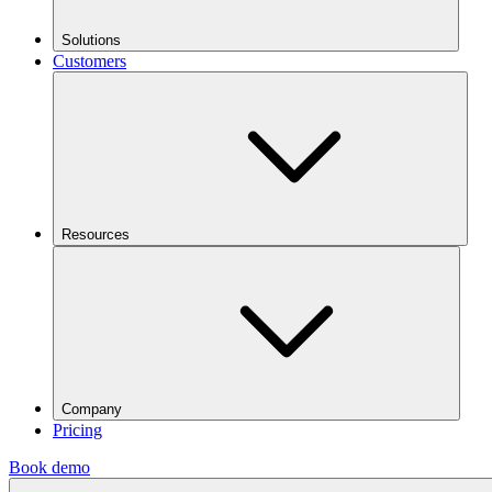
Solutions
Customers
Resources
Company
Pricing
Book demo