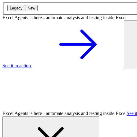
Legacy
New
Excel Agents is here - automate analysis and testing inside Excel
See it in action
Excel Agents is here - automate analysis and testing inside Excel
See i