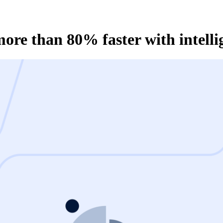
re than 80% faster with intelli