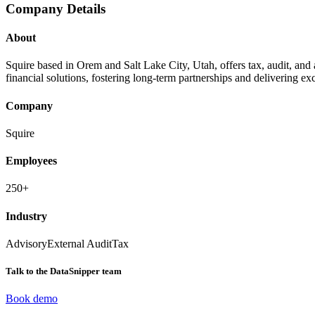
Company Details
About
Squire based in Orem and Salt Lake City, Utah, offers tax, audit, and
financial solutions, fostering long-term partnerships and delivering ex
Company
Squire
Employees
250+
Industry
Advisory
External Audit
Tax
Talk to the DataSnipper team
Book demo