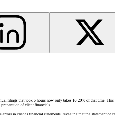
nnual filings that took 6 hours now only takes 10-20% of that time. This
preparation of client financials.
s errors in client's financial statements, revealing that the statement of 