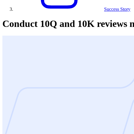
Success Story
Conduct 10Q and 10K reviews mo