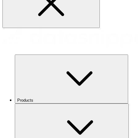
Products