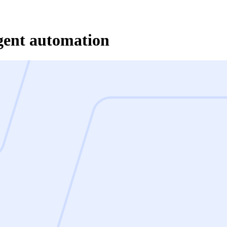
gent automation