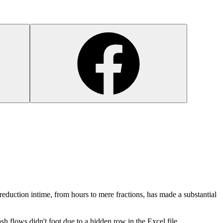
 reduction intime, from hours to mere fractions, has made a substantial
cash flows didn't foot due to a hidden row in the Excel file.