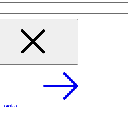
t in action