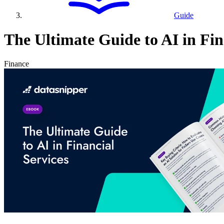
Guide
The Ultimate Guide to AI in Fin
Finance