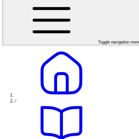
Toggle navigation men
/