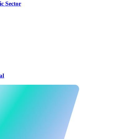
ic Sector
al