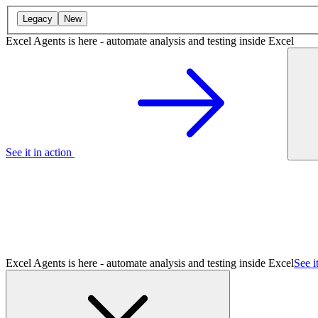
Legacy
New
Excel Agents is here - automate analysis and testing inside Excel
See it in action
Excel Agents is here - automate analysis and testing inside Excel
See i