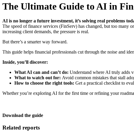
The Ultimate Guide to AI in Fin
AI is no longer a future investment, it’s solving real problems tod
The speed of finance services (FinServ) has changed, but too many org
increasing client demands, the pressure is real.
But there’s a smarter way forward.
This guide helps financial professionals cut through the noise and iden
Inside, you’ll discover:
What AI can and can’t do:
Understand where AI truly adds v
What to watch out for:
Avoid common mistakes that stall adop
How to choose the right tools:
Get a practical checklist to eva
Whether you’re exploring AI for the first time or refining your roadm
Download the guide
Related reports