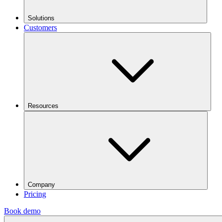
Solutions
Customers
Resources
Company
Pricing
Book demo