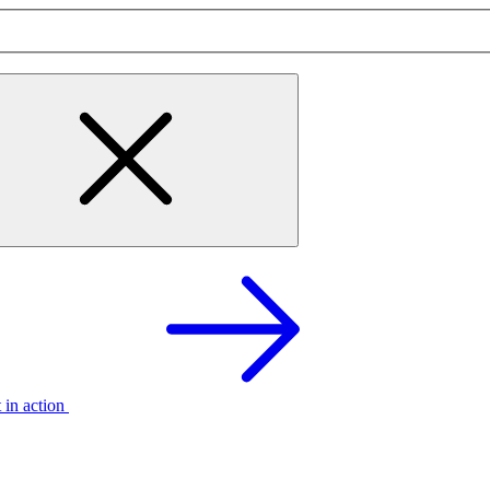
t in action