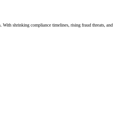
 With shrinking compliance timelines, rising fraud threats, and
→