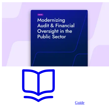
Guide