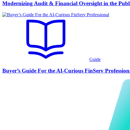
Modernizing Audit & Financial Oversight in the Publ
Guide
Buyer’s Guide For the AI-Curious FinServ Profession