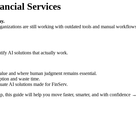
ancial Services
ay.
anizations are still working with outdated tools and manual workflows.
tify AI solutions that actually work.
alue and where human judgment remains essential.
tion and waste time.
luate AI solutions made for FinServ.
ap, this guide will help you move faster, smarter, and with confidence 