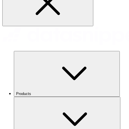
Products