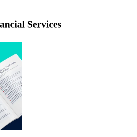
ancial Services