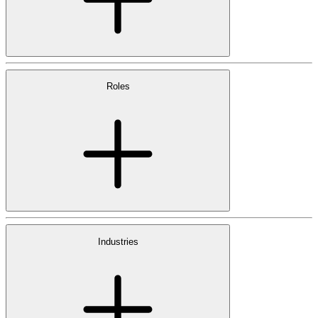
Roles
Industries