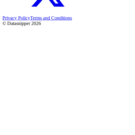
Privacy Policy
Terms and Conditions
© Datasnipper
2026