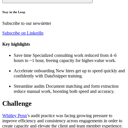
Stay in the Loop
Subscribe to our newsletter
Subscribe on LinkedIn
Key highlights
Save time
Specialized consulting work reduced from 4–6
hours to ~1 hour, freeing capacity for higher-value work.
Accelerate onboarding
New hires get up to speed quickly and
confidently with DataSnipper training.
Streamline audits
Document matching and form extraction
reduce manual work, boosting both speed and accuracy.
Challenge
Whitley Penn
’s audit practice was facing growing pressure to
improve efficiency and consistency across engagements in order to
create capacity and elevate the client and team member experience.