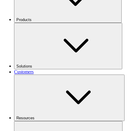
Products
Solutions
Customers
Resources