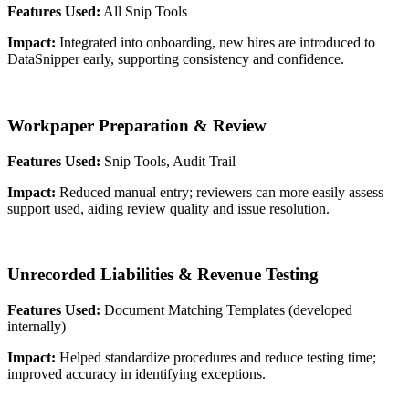
Features Used:
All Snip Tools
Impact:
Integrated into onboarding, new hires are introduced to
DataSnipper early, supporting consistency and confidence.
Workpaper Preparation & Review
Features Used:
Snip Tools, Audit Trail
Impact:
Reduced manual entry; reviewers can more easily assess
support used, aiding review quality and issue resolution.
Unrecorded Liabilities & Revenue Testing
Features Used:
Document Matching Templates (developed
internally)
Impact:
Helped standardize procedures and reduce testing time;
improved accuracy in identifying exceptions.