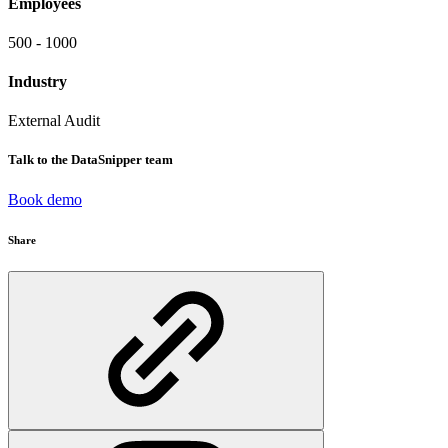
Employees
500 - 1000
Industry
External Audit
Talk to the DataSnipper team
Book demo
Share