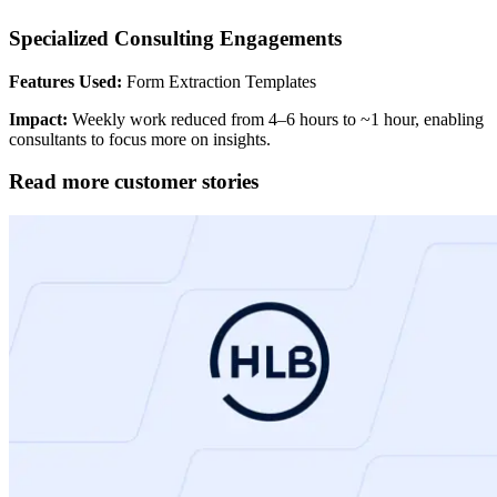
Specialized Consulting Engagements
Features Used:
Form Extraction Templates
Impact:
Weekly work reduced from 4–6 hours to ~1 hour, enabling
consultants to focus more on insights.
Read more customer stories