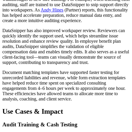
auditing, staff are trained to use DataSnipper to snip support directly
into workpapers. As
Andy Hines
(Partner) reports, this functionality
has helped accelerate preparation, reduce manual data entry, and
create a more intuitive auditing experience.
DataSnipper has also improved workpaper review. Reviewers can
quickly identify the support used, which helps streamline issue
resolution and enhance review quality. In employee benefit plan
audits, DataSnipper simplifies the validation of eligible
compensation data and enables timely edits. It also serves as a useful
client-facing tool—teams can visually demonstrate the source of
support, contributing to transparency and trust.
Document matching templates have supported faster testing for
unrecorded liabilities and revenue, while form extraction templates
have helped reduce time spent on specialized consulting
engagements from 4–6 hours per week to approximately one hour.
These efficiencies have allowed teams to allocate more time to
analysis, coaching, and client service.
Use Cases & Impact
Audit Training & Cash Testing