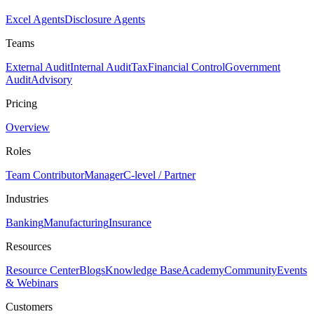
Excel Agents
Disclosure Agents
Teams
External Audit
Internal Audit
Tax
Financial Control
Government
Audit
Advisory
Pricing
Overview
Roles
Team Contributor
Manager
C-level / Partner
Industries
Banking
Manufacturing
Insurance
Resources
Resource Center
Blogs
Knowledge Base
Academy
Community
Events
& Webinars
Customers