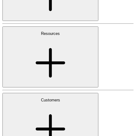
Resources
Customers