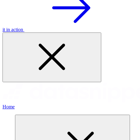
it in action
Home