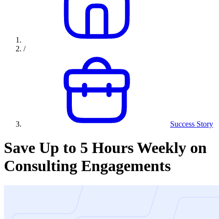
/
Success Story
Save Up to 5 Hours Weekly on
Consulting Engagements