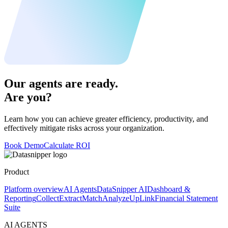
Our agents are ready.
Are you?
Learn how you can achieve greater efficiency, productivity, and
effectively mitigate risks across your organization.
Book Demo
Calculate ROI
Product
Platform overview
AI Agents
DataSnipper AI
Dashboard &
Reporting
Collect
Extract
Match
Analyze
UpLink
Financial Statement
Suite
AI AGENTS