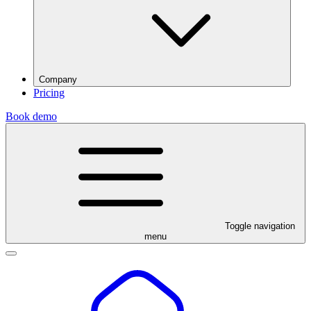
Company
Pricing
Book demo
Toggle navigation
menu