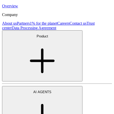
Overview
Company
About us
Partners
1% for the planet
Careers
Contact us
Trust
center
Data Processing Agreement
Product
AI AGENTS