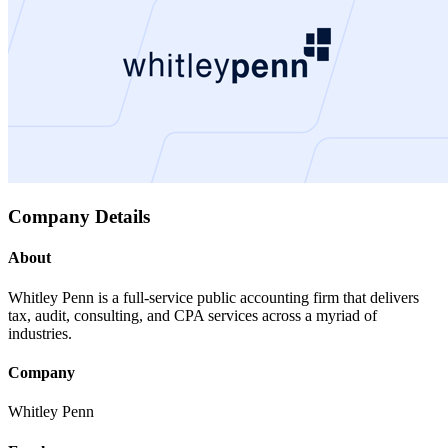
Company Details
About
Whitley Penn is a full-service public accounting firm that delivers
tax, audit, consulting, and CPA services across a myriad of
industries.
Company
Whitley Penn