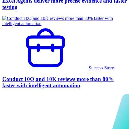
Excel Agents deliver more precise evidence and faster
testing
Success Story
Conduct 10Q and 10K reviews more than 80%
faster with intelligent automation