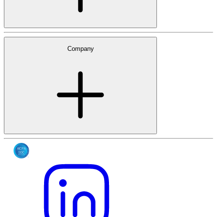
Company