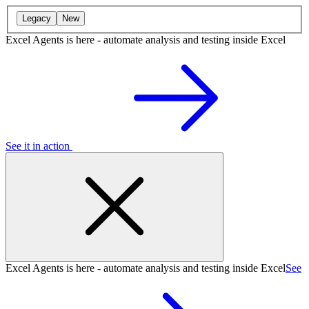
Legacy
New
Excel Agents is here - automate analysis and testing inside Excel
See it in action
Excel Agents is here - automate analysis and testing inside Excel
See