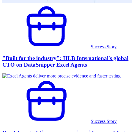
Success Story
"Built for the industry": HLB International's global
CTO on DataSnipper Excel Agents
Success Story