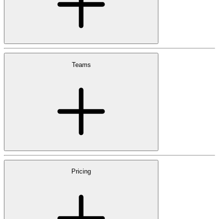
Teams
Pricing