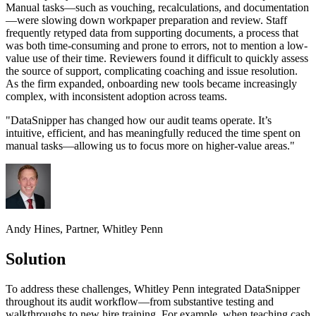
Manual tasks—such as vouching, recalculations, and documentation
—were slowing down workpaper preparation and review. Staff
frequently retyped data from supporting documents, a process that
was both time-consuming and prone to errors, not to mention a low-
value use of their time. Reviewers found it difficult to quickly assess
the source of support, complicating coaching and issue resolution.
As the firm expanded, onboarding new tools became increasingly
complex, with inconsistent adoption across teams.
"
DataSnipper has changed how our audit teams operate. It’s
intuitive, efficient, and has meaningfully reduced the time spent on
manual tasks—allowing us to focus more on higher-value areas.
"
Andy Hines, Partner, Whitley Penn
Solution
To address these challenges, Whitley Penn integrated DataSnipper
throughout its audit workflow—from substantive testing and
walkthroughs to new hire training. For example, when teaching cash