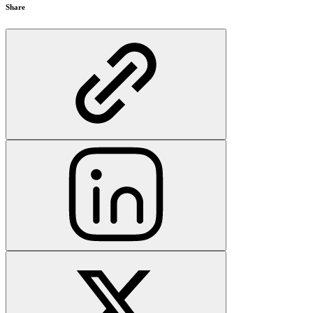
Share