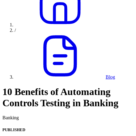
/
Blog
10 Benefits of Automating
Controls Testing in Banking
Banking
PUBLISHED