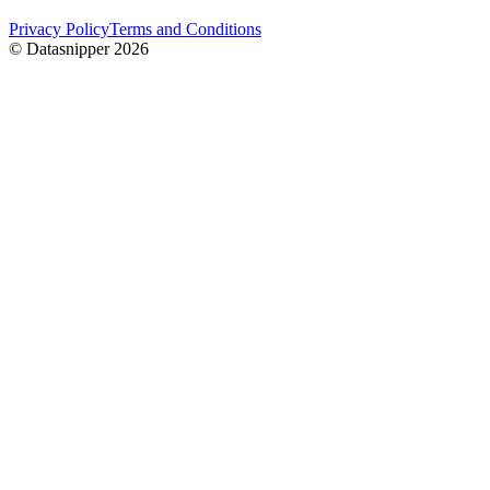
Privacy Policy
Terms and Conditions
© Datasnipper
2026