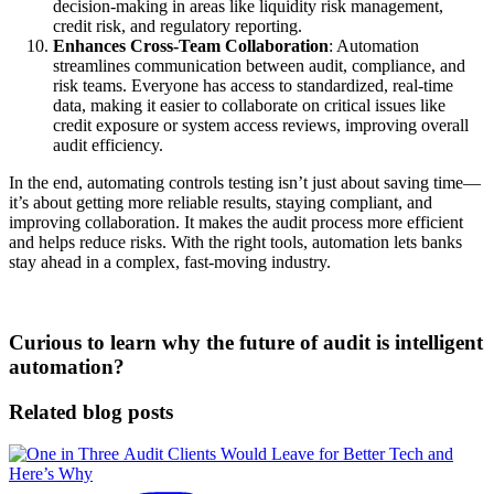
decision-making in areas like liquidity risk management,
credit risk, and regulatory reporting.
Enhances Cross-Team Collaboration
: Automation
streamlines communication between audit, compliance, and
risk teams. Everyone has access to standardized, real-time
data, making it easier to collaborate on critical issues like
credit exposure or system access reviews, improving overall
audit efficiency.
In the end, automating controls testing isn’t just about saving time—
it’s about getting more reliable results, staying compliant, and
improving collaboration. It makes the audit process more efficient
and helps reduce risks. With the right tools, automation lets banks
stay ahead in a complex, fast-moving industry.
Curious to learn why the future of audit is intelligent
automation?
Related blog posts