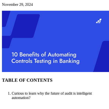
November 29, 2024
TABLE OF CONTENTS
Curious to learn why the future of audit is intelligent
automation?