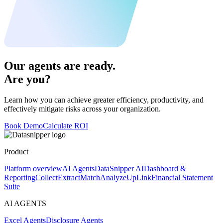
Our agents are ready.
Are you?
Learn how you can achieve greater efficiency, productivity, and
effectively mitigate risks across your organization.
Book Demo
Calculate ROI
Product
Platform overview
AI Agents
DataSnipper AI
Dashboard &
Reporting
Collect
Extract
Match
Analyze
UpLink
Financial Statement
Suite
AI AGENTS
Excel Agents
Disclosure Agents