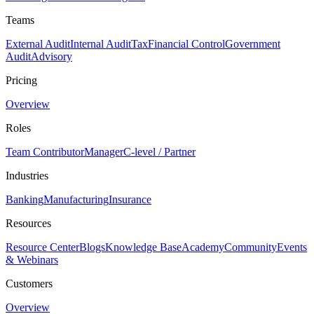
Teams
External Audit
Internal Audit
Tax
Financial Control
Government
Audit
Advisory
Pricing
Overview
Roles
Team Contributor
Manager
C-level / Partner
Industries
Banking
Manufacturing
Insurance
Resources
Resource Center
Blogs
Knowledge Base
Academy
Community
Events
& Webinars
Customers
Overview