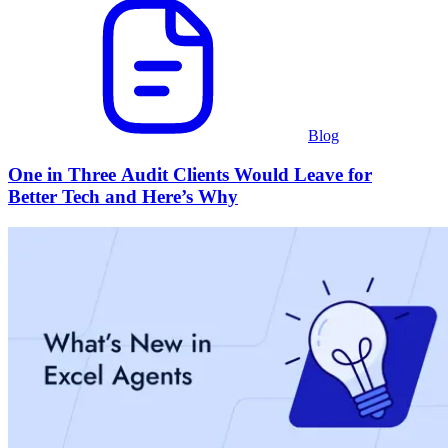
Blog
One in Three Audit Clients Would Leave for
Better Tech and Here’s Why