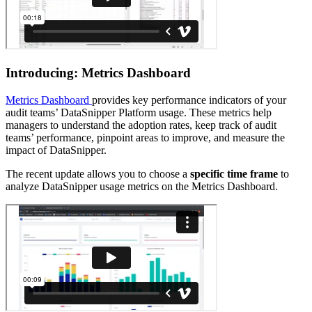
Introducing: Metrics Dashboard
Metrics Dashboard
provides key performance indicators of your
audit teams’ DataSnipper Platform usage. These metrics help
managers to understand the adoption rates, keep track of audit
teams’ performance, pinpoint areas to improve, and measure the
impact of DataSnipper.
The recent update allows you to choose a
specific time frame
to
analyze DataSnipper usage metrics on the Metrics Dashboard.