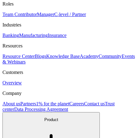
Roles
Team Contributor
Manager
C-level / Partner
Industries
Banking
Manufacturing
Insurance
Resources
Resource Center
Blogs
Knowledge Base
Academy
Community
Events
& Webinars
Customers
Overview
Company
About us
Partners
1% for the planet
Careers
Contact us
Trust
center
Data Processing Agreement
Product