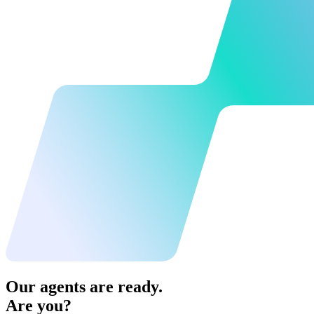
Our agents are ready.
Are you?