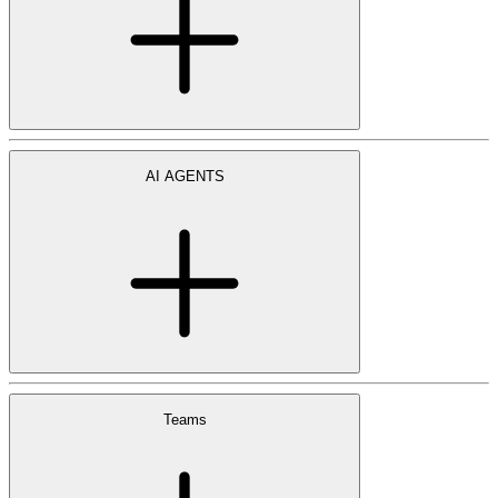
AI AGENTS
Teams