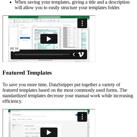
When saving your templates, giving a title and a description
will allow you to easily structure your templates folder.
Featured Templates
To save you more time, DataSnipper put together a variety of
featured templates based on the most commonly used forms. The
standardized templates decrease your manual work while increasing
efficiency.