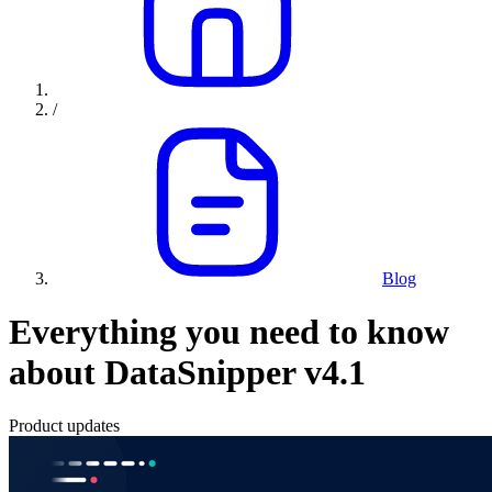
/
Blog
Everything you need to know
about DataSnipper v4.1
Product updates