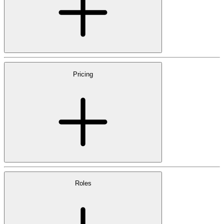
Pricing
Roles