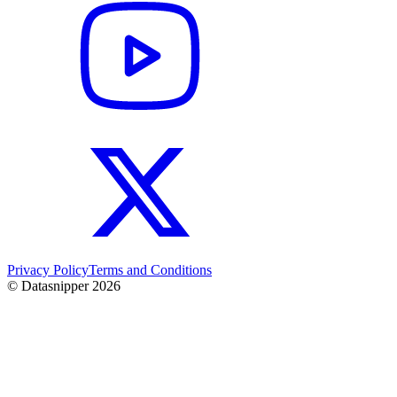
Privacy Policy
Terms and Conditions
© Datasnipper
2026