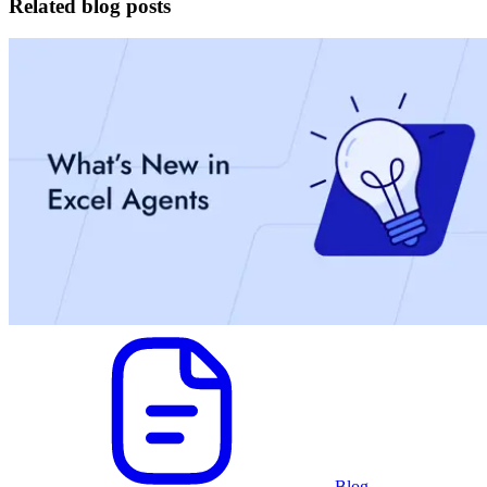
Related blog posts
Blog