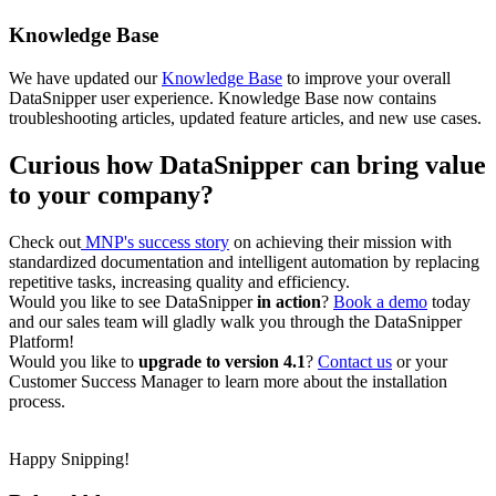
Knowledge Base
We have updated our
Knowledge Base
to improve your overall
DataSnipper user experience. Knowledge Base now contains
troubleshooting articles, updated feature articles, and new use cases.
Curious how DataSnipper can bring value
to your company?
Check out
MNP's success story
on achieving their mission with
standardized documentation and intelligent automation by replacing
repetitive tasks, increasing quality and efficiency.
Would you like to see DataSnipper
in action
?
Book a demo
today
and our sales team will gladly walk you through the DataSnipper
Platform!
Would you like to
upgrade to version 4.1
?
Contact us
or your
Customer Success Manager to learn more about the installation
process.
Happy Snipping!