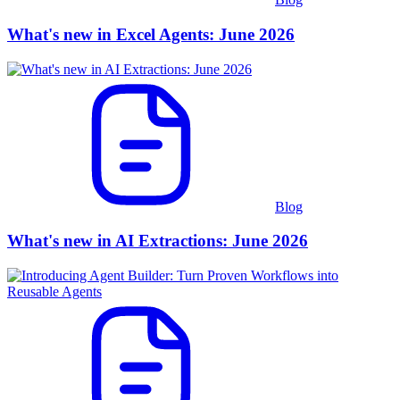
What's new in Excel Agents: June 2026
Blog
What's new in AI Extractions: June 2026