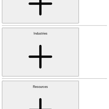
Industries
Resources