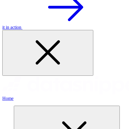
it in action
Home