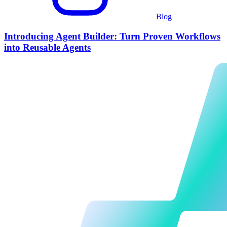
Blog
Introducing Agent Builder: Turn Proven Workflows
into Reusable Agents