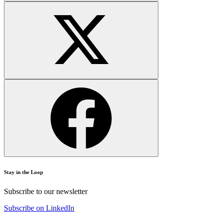
Stay in the Loop
Subscribe to our newsletter
Subscribe on LinkedIn