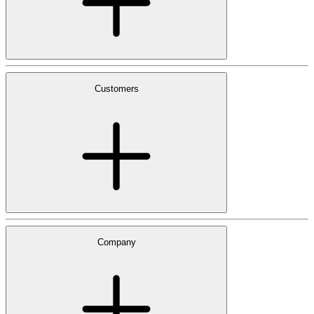
Customers
Company