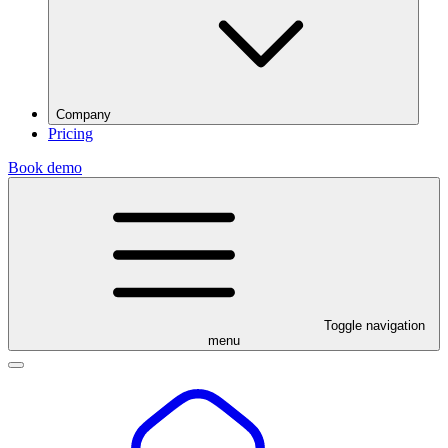
Company
Pricing
Book demo
Toggle navigation
menu