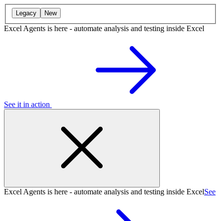
Legacy
New
Excel Agents is here - automate analysis and testing inside Excel
See it in action
Excel Agents is here - automate analysis and testing inside Excel
See