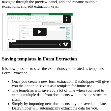
navigate through the preview panel, add and rename multiple
extractions, and edit extraction keys.
Saving templates in Form Extraction
It is now possible to save the extractions you created as templates in
Form Extraction.
Once you create a new form extraction, DataSnipper will give
you the option to save it as a template for future use.
The templates will save you a lot of time when you need to
extract multiple data from documents with the same structure
again.
Simply by importing new documents to your saved template,
DataSnipper will automatically extract the data for you.