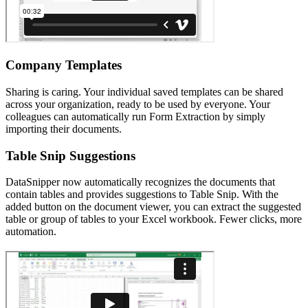
Company Templates
Sharing is caring. Your individual saved templates can be shared
across your organization, ready to be used by everyone. Your
colleagues can automatically run Form Extraction by simply
importing their documents.
Table Snip Suggestions
DataSnipper now automatically recognizes the documents that
contain tables and provides suggestions to Table Snip. With the
added button on the document viewer, you can extract the suggested
table or group of tables to your Excel workbook. Fewer clicks, more
automation.