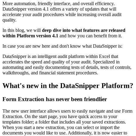
More automation, friendly interface, and overall efficiency.
DataSnipper version 4.1 offers a variety of updates that will
accelerate your audit procedures while increasing overall audit
quality.
In this blog, we will
deep dive into what features are released
within Platform version 4.1
and how you can benefit from it.
In case you are new here and don't know what DataSnipper is:
DataSnipper is an intelligent audit platform within Excel that
accelerates the speed and quality of your audit. Specialized in
automating and easily documenting tests of details, tests of controls,
walkthroughs, and financial statement procedures.
What's new in the DataSnipper Platform?
Form Extraction has never been friendlier
The new user interface allows users to easily navigate and use Form
Extraction. On the start page, you have quick access to your
templates folder; a folder that includes all your saved extractions.
When you start a new extraction, you can select or import the
documents you would like to use. Additionally, it is now easier to