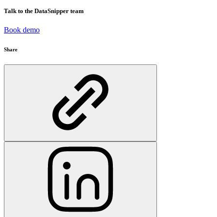
Talk to the DataSnipper team
Book demo
Share