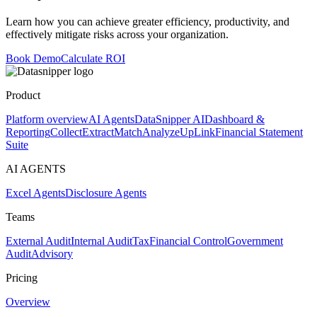
Learn how you can achieve greater efficiency, productivity, and
effectively mitigate risks across your organization.
Book Demo
Calculate ROI
Product
Platform overview
AI Agents
DataSnipper AI
Dashboard &
Reporting
Collect
Extract
Match
Analyze
UpLink
Financial Statement
Suite
AI AGENTS
Excel Agents
Disclosure Agents
Teams
External Audit
Internal Audit
Tax
Financial Control
Government
Audit
Advisory
Pricing
Overview