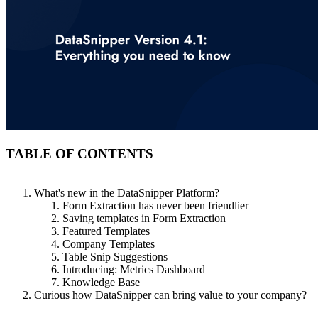
TABLE OF CONTENTS
What's new in the DataSnipper Platform?
Form Extraction has never been friendlier
Saving templates in Form Extraction
Featured Templates
Company Templates
Table Snip Suggestions
Introducing: Metrics Dashboard
Knowledge Base
Curious how DataSnipper can bring value to your company?