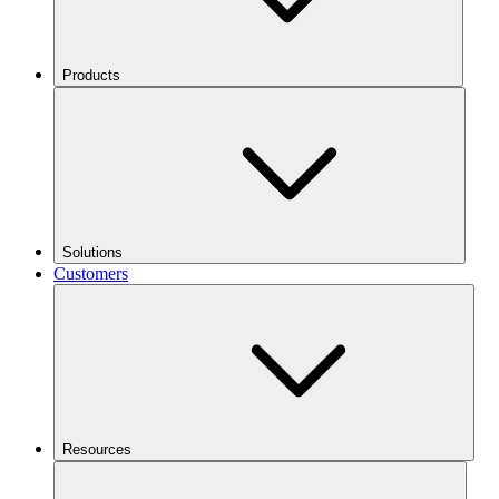
Products
Solutions
Customers
Resources