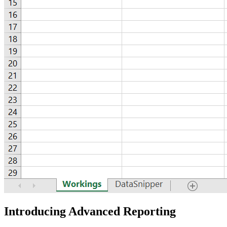
Introducing Advanced Reporting