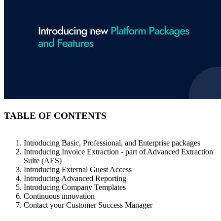
TABLE OF CONTENTS
Introducing Basic, Professional, and Enterprise packages
Introducing Invoice Extraction - part of Advanced Extraction
Suite (AES)
Introducing External Guest Access
Introducing Advanced Reporting
Introducing Company Templates
Continuous innovation
Contact your Customer Success Manager