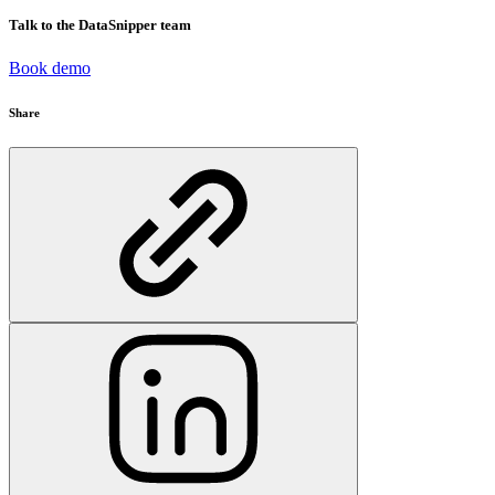
Talk to the DataSnipper team
Book demo
Share