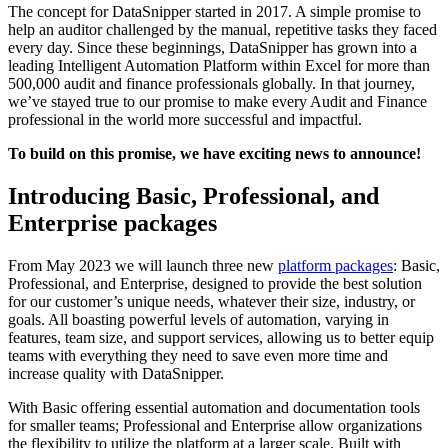
The concept for DataSnipper started in 2017. A simple promise to
help an auditor challenged by the manual, repetitive tasks they faced
every day. Since these beginnings, DataSnipper has grown into a
leading Intelligent Automation Platform within Excel for more than
500,000 audit and finance professionals globally. In that journey,
we’ve stayed true to our promise to make every Audit and Finance
professional in the world more successful and impactful.
To build on this promise, we have exciting news to announce!
Introducing Basic, Professional, and
Enterprise packages
From May 2023 we will launch three new
platform packages
: Basic,
Professional, and Enterprise, designed to provide the best solution
for our customer’s unique needs, whatever their size, industry, or
goals. All boasting powerful levels of automation, varying in
features, team size, and support services, allowing us to better equip
teams with everything they need to save even more time and
increase quality with DataSnipper.
With Basic offering essential automation and documentation tools
for smaller teams; Professional and Enterprise allow organizations
the flexibility to utilize the platform at a larger scale. Built with