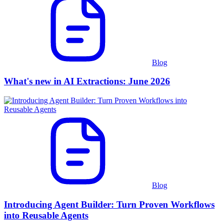
Blog
What's new in AI Extractions: June 2026
Blog
Introducing Agent Builder: Turn Proven Workflows
into Reusable Agents