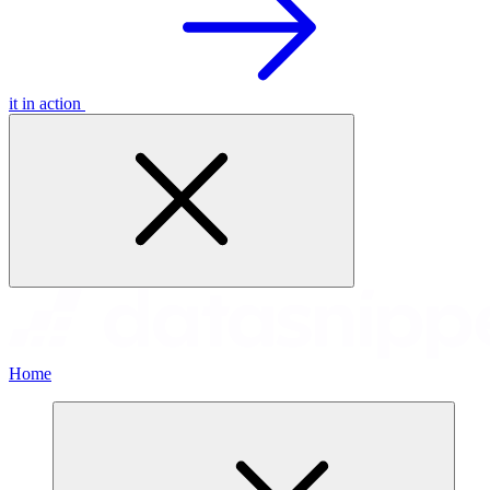
it in action
Home