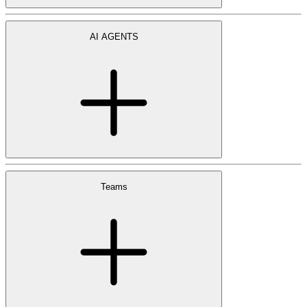
AI AGENTS
Teams