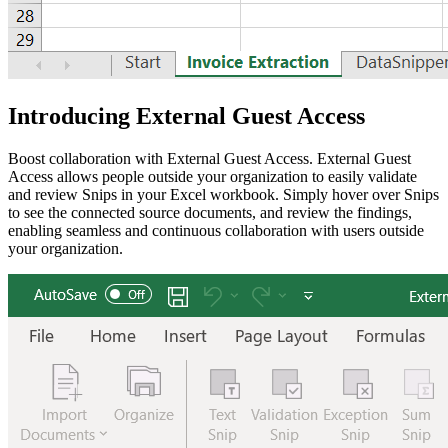
Introducing External Guest Access
Boost collaboration with External Guest Access. External Guest
Access allows people outside your organization to easily validate
and review Snips in your Excel workbook. Simply hover over Snips
to see the connected source documents, and review the findings,
enabling seamless and continuous collaboration with users outside
your organization.