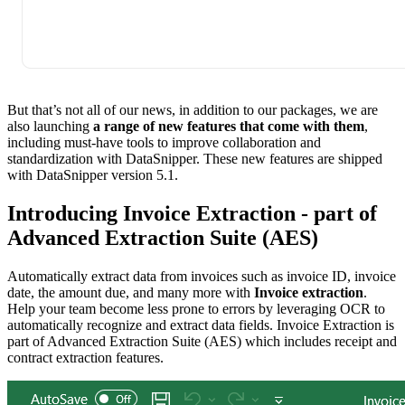
But that’s not all of our news, in addition to our packages, we are
also launching
a range of new features that come with them
,
including must-have tools to improve collaboration and
standardization with DataSnipper. These new features are shipped
with DataSnipper version 5.1.
Introducing Invoice Extraction - part of
Advanced Extraction Suite (AES)
Automatically extract data from invoices such as invoice ID, invoice
date, the amount due, and many more with
Invoice extraction
.
Help your team become less prone to errors by leveraging OCR to
automatically recognize and extract data fields. Invoice Extraction is
part of Advanced Extraction Suite (AES) which includes receipt and
contract extraction features.