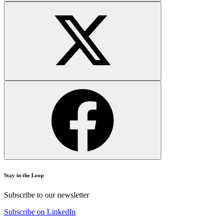
Stay in the Loop
Subscribe to our newsletter
Subscribe on LinkedIn