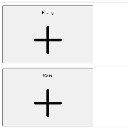
Pricing
Roles