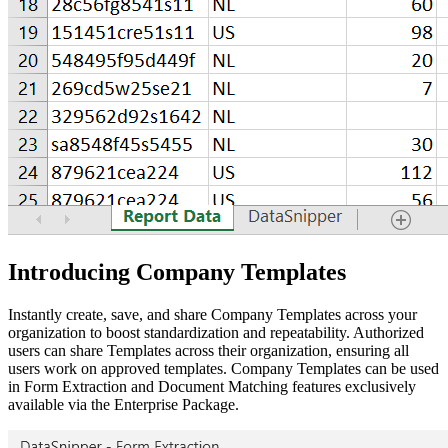
Introducing Company Templates
Instantly create, save, and share Company Templates across your
organization to boost standardization and repeatability. Authorized
users can share Templates across their organization, ensuring all
users work on approved templates. Company Templates can be used
in Form Extraction and Document Matching features exclusively
available via the Enterprise Package.