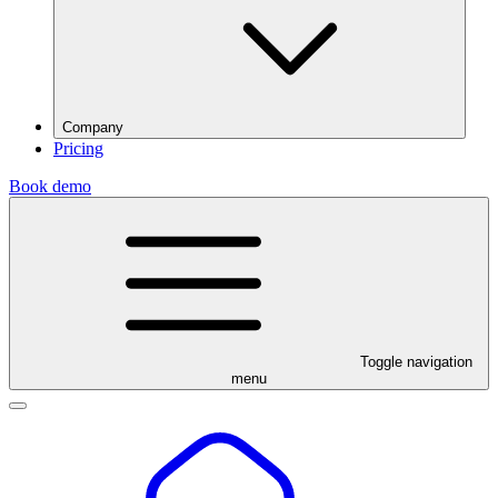
Company
Pricing
Book demo
Toggle navigation
menu