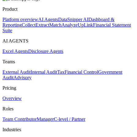
Product
Platform overview
AI Agents
DataSnipper AI
Dashboard &
Reporting
Collect
Extract
Match
Analyze
UpLink
Financial Statement
Suite
AI AGENTS
Excel Agents
Disclosure Agents
Teams
External Audit
Internal Audit
Tax
Financial Control
Government
Audit
Advisory
Pricing
Overview
Roles
Team Contributor
Manager
C-level / Partner
Industries