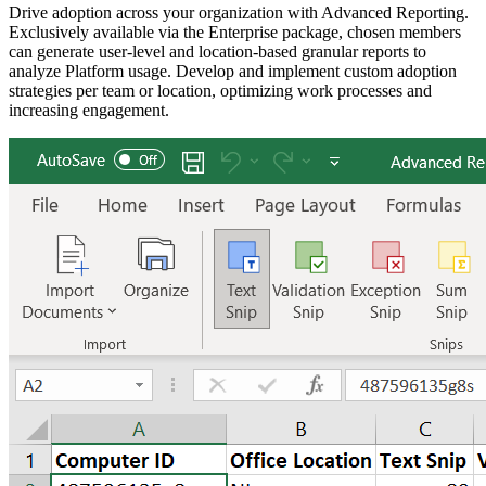
Drive adoption across your organization with Advanced Reporting.
Exclusively available via the Enterprise package, chosen members
can generate user-level and location-based granular reports to
analyze Platform usage. Develop and implement custom adoption
strategies per team or location, optimizing work processes and
increasing engagement.