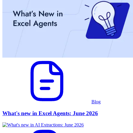
Blog
What's new in Excel Agents: June 2026