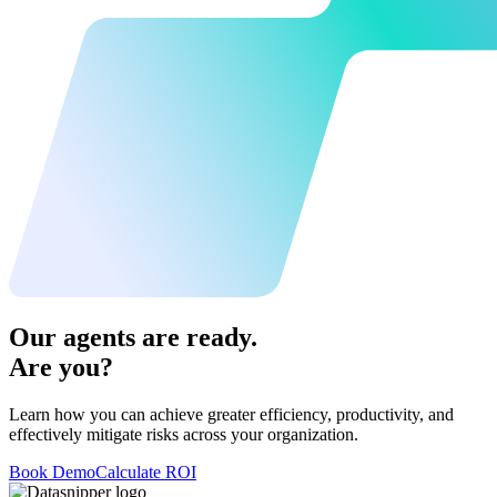
Our agents are ready.
Are you?
Learn how you can achieve greater efficiency, productivity, and
effectively mitigate risks across your organization.
Book Demo
Calculate ROI