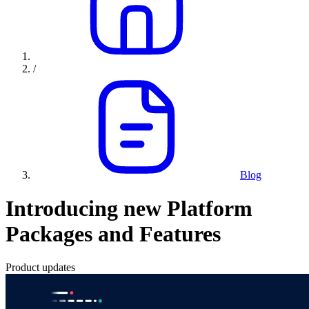
/
Blog
Introducing new Platform
Packages and Features
Product updates