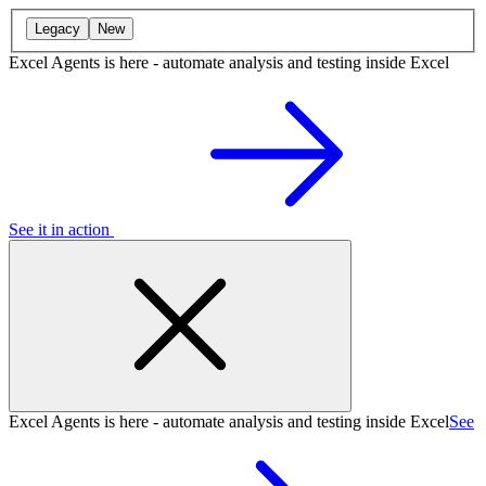
Legacy
New
Excel Agents is here - automate analysis and testing inside Excel
See it in action
Excel Agents is here - automate analysis and testing inside Excel
See