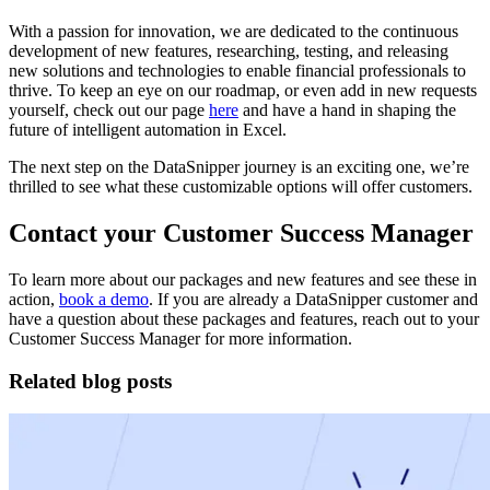
With a passion for innovation, we are dedicated to the continuous
development of new features, researching, testing, and releasing
new solutions and technologies to enable financial professionals to
thrive. To keep an eye on our roadmap, or even add in new requests
yourself, check out our page
here
and have a hand in shaping the
future of intelligent automation in Excel.
The next step on the DataSnipper journey is an exciting one, we’re
thrilled to see what these customizable options will offer customers.
Contact your Customer Success Manager
To learn more about our packages and new features and see these in
action,
book a demo
. If you are already a DataSnipper customer and
have a question about these packages and features, reach out to your
Customer Success Manager for more information.
Related blog posts