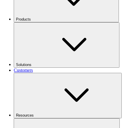
Products
Solutions
Customers
Resources