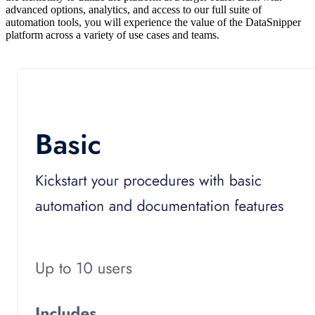
advanced options, analytics, and access to our full suite of
automation tools, you will experience the value of the DataSnipper
platform across a variety of use cases and teams.