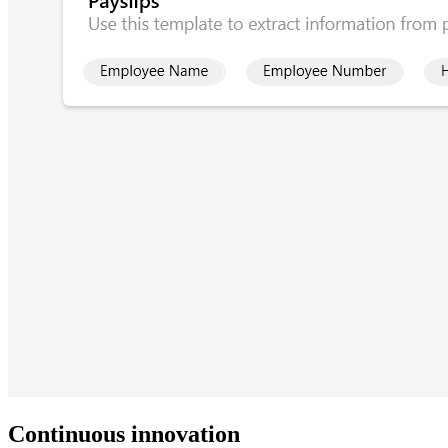
Continuous innovation