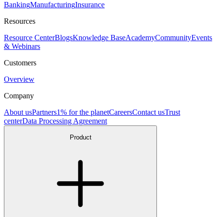
Banking
Manufacturing
Insurance
Resources
Resource Center
Blogs
Knowledge Base
Academy
Community
Events
& Webinars
Customers
Overview
Company
About us
Partners
1% for the planet
Careers
Contact us
Trust
center
Data Processing Agreement
Product