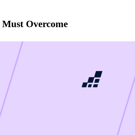
ms Must Overcome