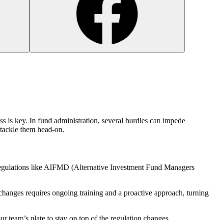
ss is key. In fund administration, several hurdles can impede
s tackle them head-on.
g regulations like AIFMD (Alternative Investment Fund Managers
changes requires ongoing training and a proactive approach, turning
your team’s plate to stay on top of the regulation changes.