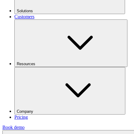
Solutions
Customers
Resources
Company
Pricing
Book demo