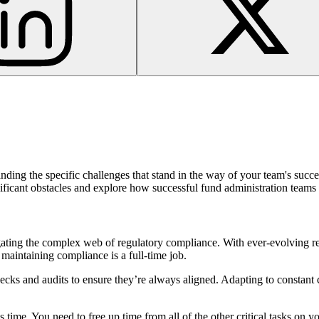
ding the specific challenges that stand in the way of your team's succe
ignificant obstacles and explore how successful fund administration team
avigating the complex web of regulatory compliance. With ever-evolvin
 maintaining compliance is a full-time job.
ks and audits to ensure they’re always aligned. Adapting to constant 
e is time. You need to free up time from all of the other critical tasks on 