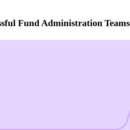
essful Fund Administration Tea