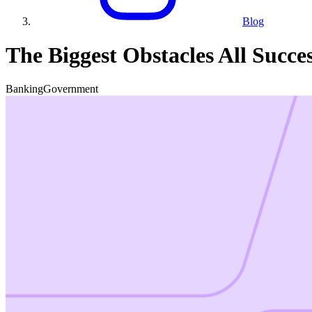
Blog
The Biggest Obstacles All Succ
Banking
Government