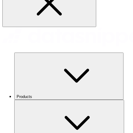
Products