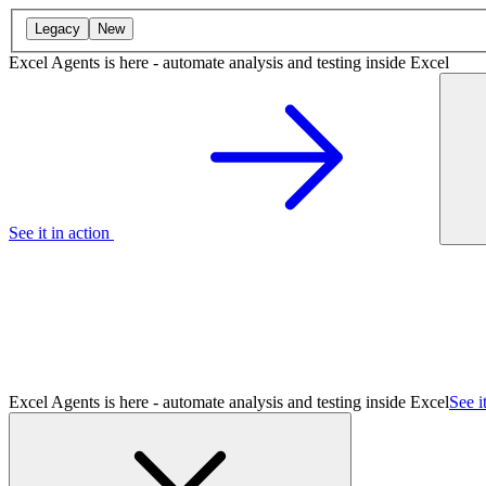
Legacy
New
Excel Agents is here - automate analysis and testing inside Excel
See it in action
Excel Agents is here - automate analysis and testing inside Excel
See i