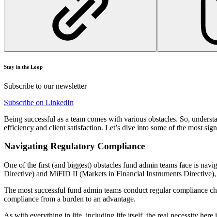
Stay in the Loop
Subscribe to our newsletter
Subscribe on LinkedIn
Being successful as a team comes with various obstacles. So, understan
efficiency and client satisfaction. Let’s dive into some of the most s
Navigating Regulatory Compliance
One of the first (and biggest) obstacles fund admin teams face is n
Directive) and MiFID II (Markets in Financial Instruments Directive),
The most successful fund admin teams conduct regular compliance chec
compliance from a burden to an advantage.
As with everything in life, including life itself, the real necessity her