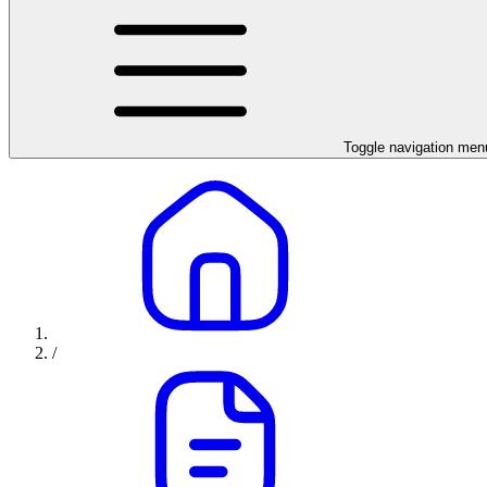
Toggle navigation men
/