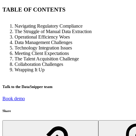
TABLE OF CONTENTS
Navigating Regulatory Compliance
The Struggle of Manual Data Extraction
Operational Efficiency Woes
Data Management Challenges
Technology Integration Issues
Meeting Client Expectations
The Talent Acquisition Challenge
Collaboration Challenges
Wrapping It Up
Talk to the DataSnipper team
Book demo
Share