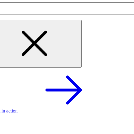
t in action