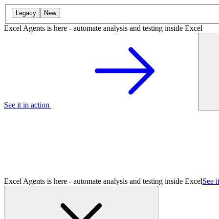
Legacy
New
Excel Agents is here - automate analysis and testing inside Excel
See it in action
Excel Agents is here - automate analysis and testing inside Excel
See i