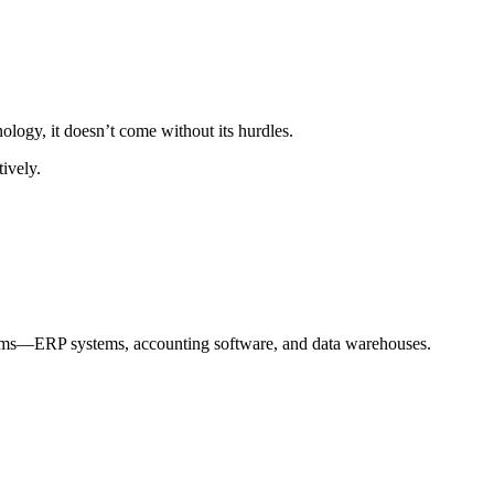
logy, it doesn’t come without its hurdles.
ively.
atforms—ERP systems, accounting software, and data warehouses.