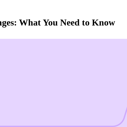
nges: What You Need to Know