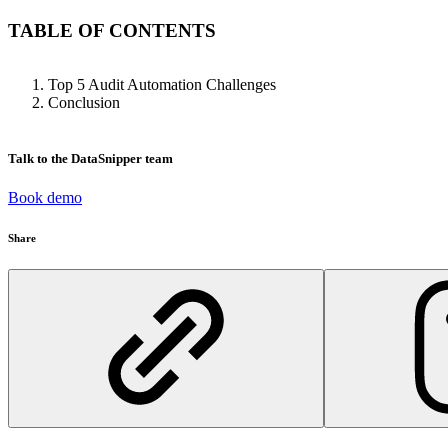
TABLE OF CONTENTS
Top 5 Audit Automation Challenges
Conclusion
Talk to the DataSnipper team
Book demo
Share