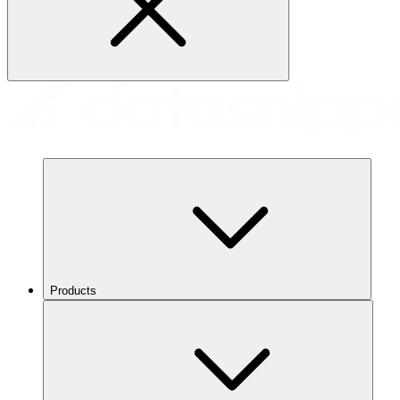
Products