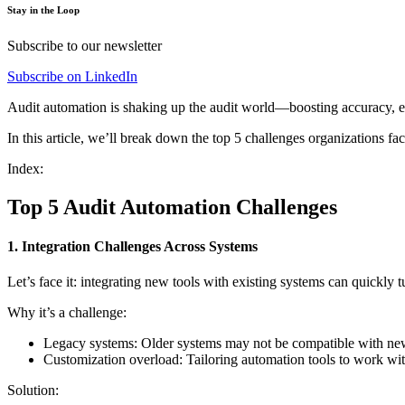
Stay in the Loop
Subscribe to our newsletter
Subscribe on LinkedIn
Audit automation is shaking up the audit world—boosting accuracy, ef
In this article, we’ll break down the top 5 challenges organizations 
Index:
Top 5 Audit Automation Challenges
1. Integration Challenges Across Systems
Let’s face it: integrating new tools with existing systems can quickl
Why it’s a challenge:
Legacy systems: Older systems may not be compatible with new a
Customization overload: Tailoring automation tools to work wit
Solution: