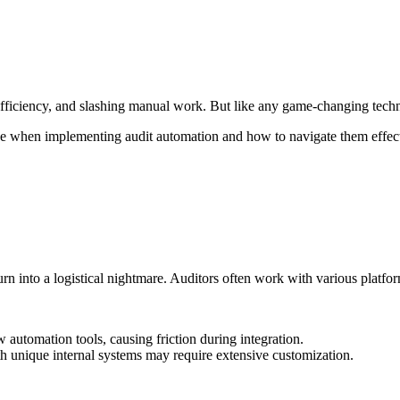
ficiency, and slashing manual work. But like any game-changing techno
face when implementing audit automation and how to navigate them effect
y turn into a logistical nightmare. Auditors often work with various pl
utomation tools, causing friction during integration.
h unique internal systems may require extensive customization.