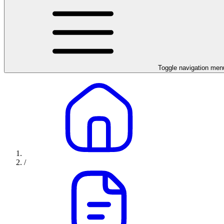
Toggle navigation men
/