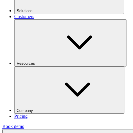
Solutions
Customers
Resources
Company
Pricing
Book demo