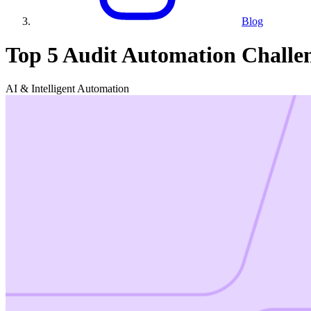
Blog
Top 5 Audit Automation Challe
AI & Intelligent Automation