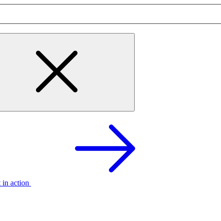
t in action